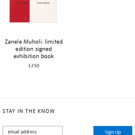
Zanele Muholi: limited
edition signed
exhibition book
£250
STAY IN THE KNOW
STAY
Sign Up
IN