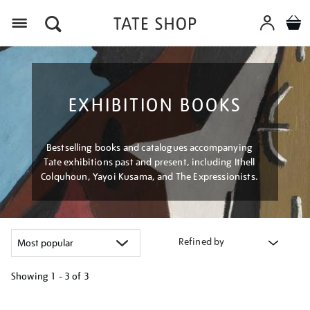
Menu
EXHIBITION BOOKS
Bestselling books and catalogues accompanying
Tate exhibitions past and present, including Ithell
Colquhoun, Yayoi Kusama, and The Expressionists.
Refined by
Showing
1 - 3 of
3
Refine