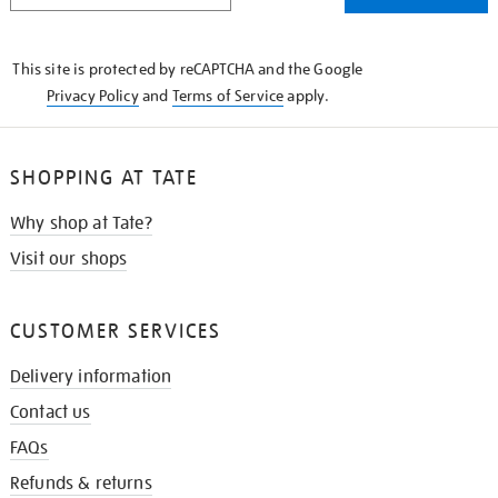
THE
KNOW
This site is protected by reCAPTCHA and the Google
Privacy Policy
and
Terms of Service
apply.
SHOPPING AT TATE
Why shop at Tate?
Visit our shops
CUSTOMER SERVICES
Delivery information
Contact us
FAQs
Refunds & returns