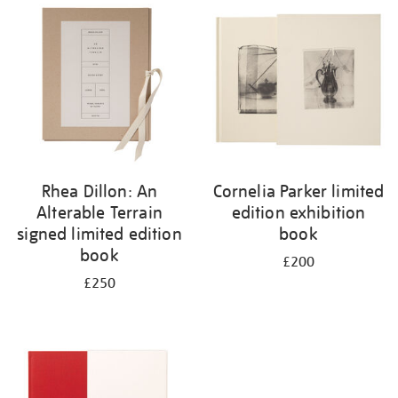
your
results
by:
Rhea Dillon: An
Cornelia Parker limited
Alterable Terrain
edition exhibition
signed limited edition
book
book
£200
£250