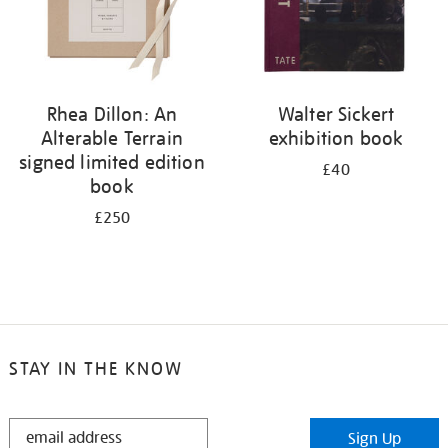
Rhea Dillon: An
Walter Sickert
Alterable Terrain
exhibition book
signed limited edition
£40
book
£250
STAY IN THE KNOW
STAY
Sign Up
IN