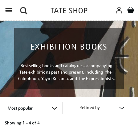
Menu
EXHIBITION BOOKS
Bestselling books and catalogues accompanying
Tate exhibitions past and present, including Ithell
Colquhoun, Yayoi Kusama, and The Expressionists.
Refined by
Showing
1 - 4 of
4
Refine