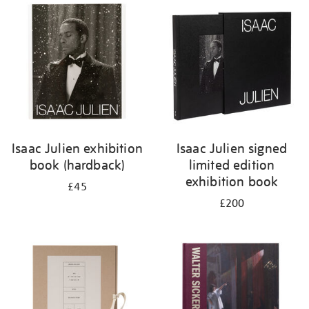
your
results
by:
Isaac Julien exhibition
Isaac Julien signed
book (hardback)
limited edition
exhibition book
£45
£200