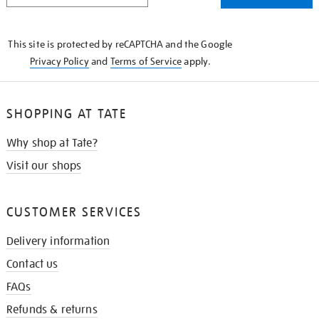
THE
KNOW
This site is protected by reCAPTCHA and the Google
Privacy Policy
and
Terms of Service
apply.
SHOPPING AT TATE
Why shop at Tate?
Visit our shops
CUSTOMER SERVICES
Delivery information
Contact us
FAQs
Refunds & returns