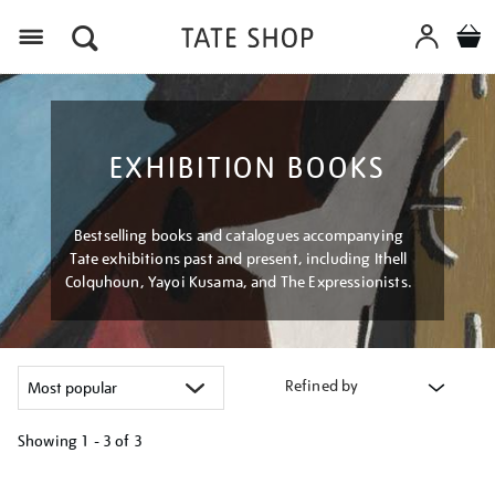
Menu
EXHIBITION BOOKS
Bestselling books and catalogues accompanying
Tate exhibitions past and present, including Ithell
Colquhoun, Yayoi Kusama, and The Expressionists.
Refined by
Showing
1 - 3 of
3
Refine