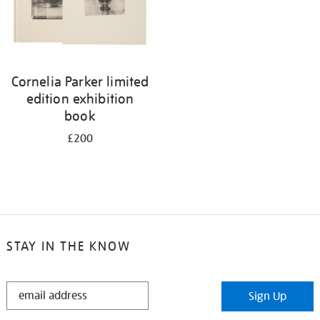
Cornelia Parker limited
edition exhibition
book
£200
STAY IN THE KNOW
STAY
Sign Up
IN
THE