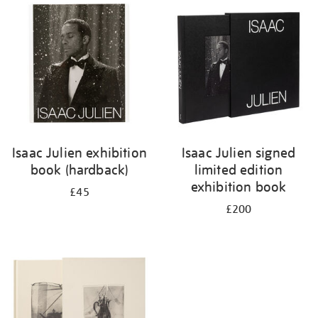
your
results
by:
Isaac Julien exhibition
Isaac Julien signed
book (hardback)
limited edition
exhibition book
£45
£200