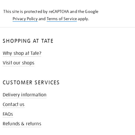
KNOW
This site is protected by reCAPTCHA and the Google
Privacy Policy
and
Terms of Service
apply.
SHOPPING AT TATE
Why shop at Tate?
Visit our shops
CUSTOMER SERVICES
Delivery information
Contact us
FAQs
Refunds & returns