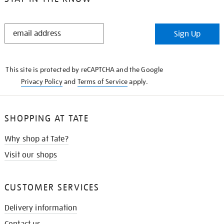
STAY
Sign Up
IN
THE
KNOW
This site is protected by reCAPTCHA and the Google
Privacy Policy
and
Terms of Service
apply.
SHOPPING AT TATE
Why shop at Tate?
Visit our shops
CUSTOMER SERVICES
Delivery information
Contact us