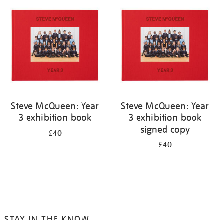
your
results
by:
Steve McQueen: Year
Steve McQueen: Year
3 exhibition book
3 exhibition book
signed copy
£40
£40
STAY IN THE KNOW