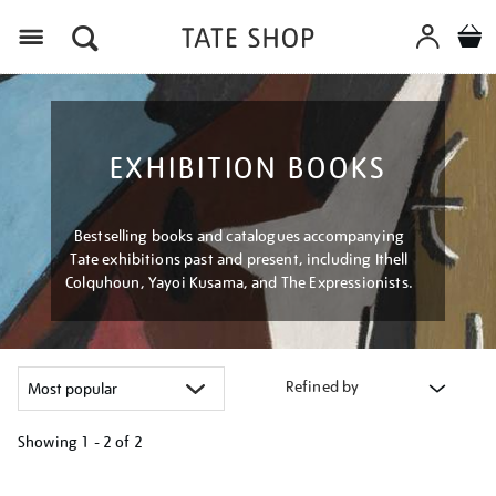
Menu
EXHIBITION BOOKS
Bestselling books and catalogues accompanying
Tate exhibitions past and present, including Ithell
Colquhoun, Yayoi Kusama, and The Expressionists.
Refined by
Showing
1 - 2 of
2
Refine