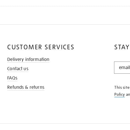
CUSTOMER SERVICES
STAY
Delivery information
STAY
Contact us
IN
THE
FAQs
KNOW
Refunds & returns
This sit
Policy
a