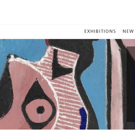
MAIN
EXHIBITIONS
NEW
MENU