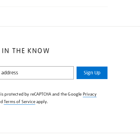
 IN THE KNOW
Sign Up
e is protected by reCAPTCHA and the Google
Privacy
nd
Terms of Service
apply.