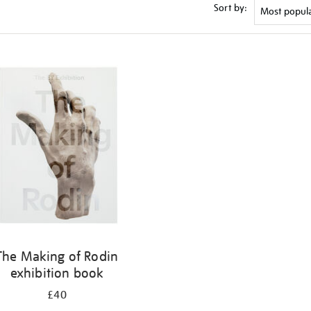
Sort by:
The Making of Rodin
exhibition book
£40