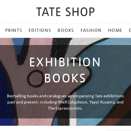
PRINTS
EDITIONS
BOOKS
FASHION
HOME
EXHIBITION
BOOKS
Bestselling books and catalogues accompanying Tate exhibitions
past and present, including Ithell Colquhoun, Yayoi Kusama, and
The Expressionists.