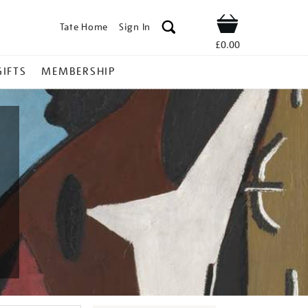
Tate Home
Sign In
Shop
£0.00
GIFTS
MEMBERSHIP