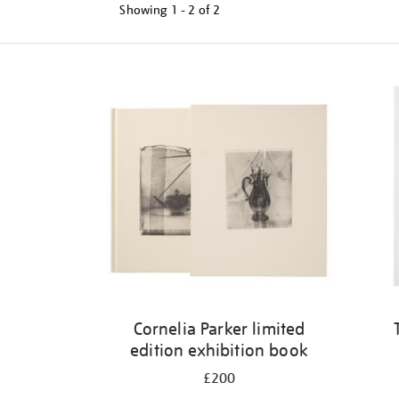
Showing
1 - 2 of
2
Refine
your
results
by:
Cornelia Parker limited
edition exhibition book
£200