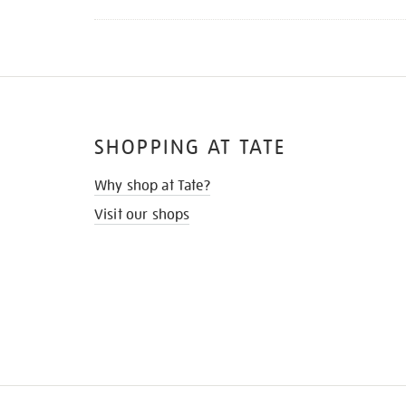
SHOPPING AT TATE
Why shop at Tate?
Visit our shops