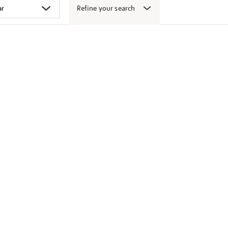
Refine your search