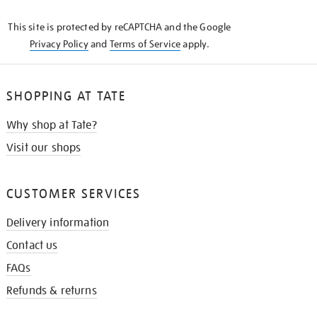
KNOW
This site is protected by reCAPTCHA and the Google
Privacy Policy
and
Terms of Service
apply.
SHOPPING AT TATE
Why shop at Tate?
Visit our shops
CUSTOMER SERVICES
Delivery information
Contact us
FAQs
Refunds & returns