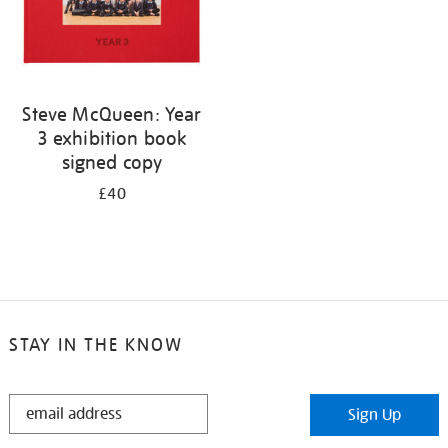
Steve McQueen: Year
3 exhibition book
signed copy
£40
STAY IN THE KNOW
STAY
Sign Up
IN
THE