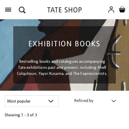
Menu
EXHIBITION BOOKS
Bestselling books and catalogues accompanying
Tate exhibitions past and present, including Ithell
Colquhoun, Yayoi Kusama, and The Expressionists.
Refined by
Showing
1 - 3 of
3
Refine