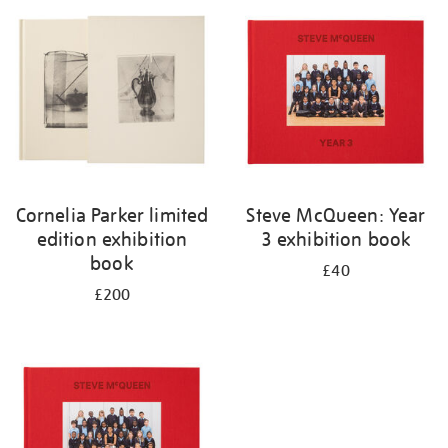
your
results
by:
Cornelia Parker limited
Steve McQueen: Year
edition exhibition
3 exhibition book
book
£40
£200