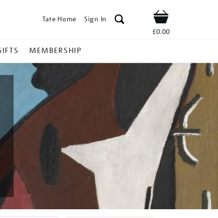
Tate Home
Sign In
Shop
£0.00
GIFTS
MEMBERSHIP