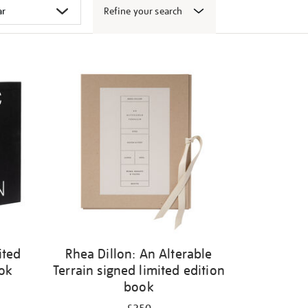
Refine your search
ited
Rhea Dillon: An Alterable
ook
Terrain signed limited edition
book