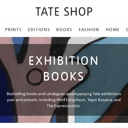
PRINTS
EDITIONS
BOOKS
FASHION
HOME
EXHIBITION
BOOKS
Bestselling books and catalogues accompanying Tate exhibitions
past and present, including Ithell Colquhoun, Yayoi Kusama, and
The Expressionists.