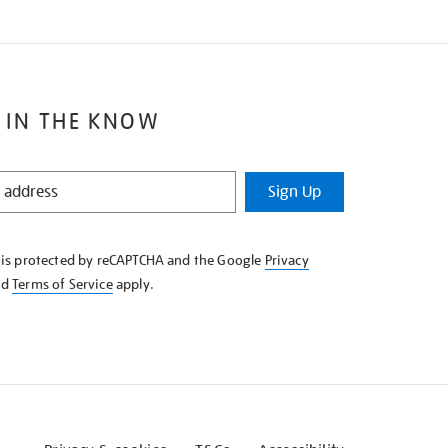
 IN THE KNOW
Sign Up
e is protected by reCAPTCHA and the Google
Privacy
nd
Terms of Service
apply.