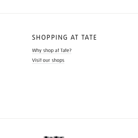
SHOPPING AT TATE
Why shop at Tate?
Visit our shops