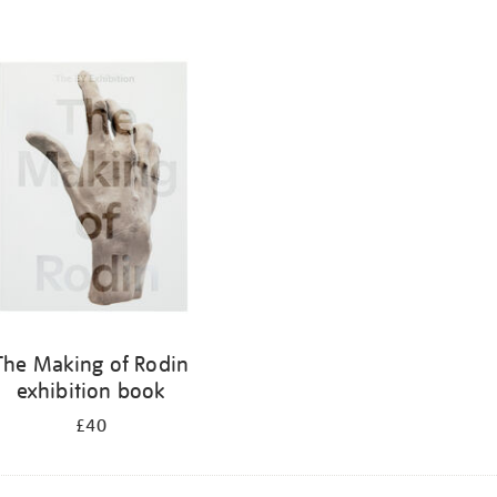
The Making of Rodin
exhibition book
£40