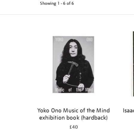
Showing
1 - 6 of
6
Refine
your
results
by:
Yoko Ono Music of the Mind
Isaa
exhibition book (hardback)
£40