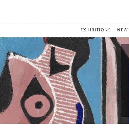
MAIN
EXHIBITIONS
NEW
MENU