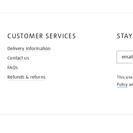
CUSTOMER SERVICES
STAY
Delivery information
STAY
Contact us
IN
THE
FAQs
KNOW
Refunds & returns
This sit
Policy
a