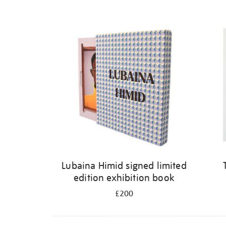
Lubaina Himid signed limited
edition exhibition book
£200