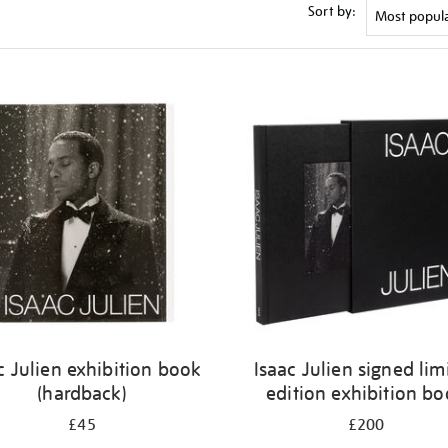
Sort by:
c Julien exhibition book
Isaac Julien signed lim
(hardback)
edition exhibition b
£45
£200