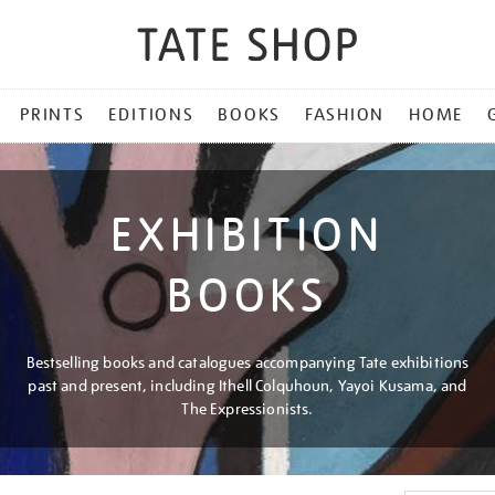
PRINTS
EDITIONS
BOOKS
FASHION
HOME
EXHIBITION
BOOKS
Bestselling books and catalogues accompanying Tate exhibitions
past and present, including Ithell Colquhoun, Yayoi Kusama, and
The Expressionists.