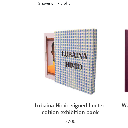
Showing
1 - 5 of
5
Refine
your
results
by:
Lubaina Himid signed limited
Wa
edition exhibition book
£200