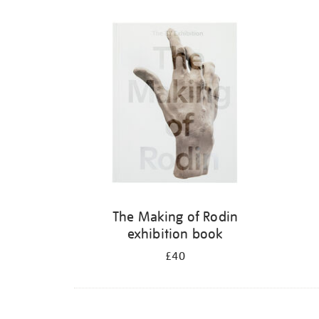
The Making of Rodin
exhibition book
£40