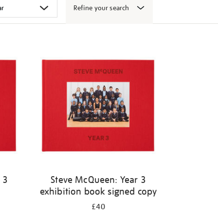
Refine your search
 3
Steve McQueen: Year 3
exhibition book signed copy
£40