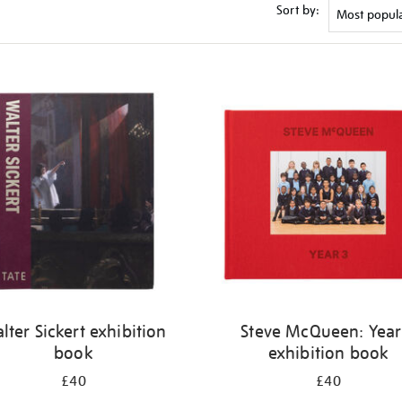
Sort by:
lter Sickert exhibition
Steve McQueen: Year
book
exhibition book
£40
£40