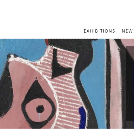
MAIN
EXHIBITIONS
NEW
MENU