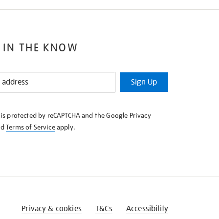
 IN THE KNOW
Sign Up
e is protected by reCAPTCHA and the Google
Privacy
nd
Terms of Service
apply.
Privacy & cookies
T&Cs
Accessibility