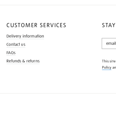
CUSTOMER SERVICES
STAY
Delivery information
STAY
Contact us
IN
THE
FAQs
KNOW
Refunds & returns
This sit
Policy
a