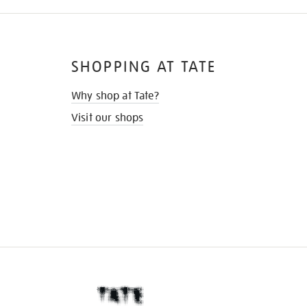
SHOPPING AT TATE
Why shop at Tate?
Visit our shops