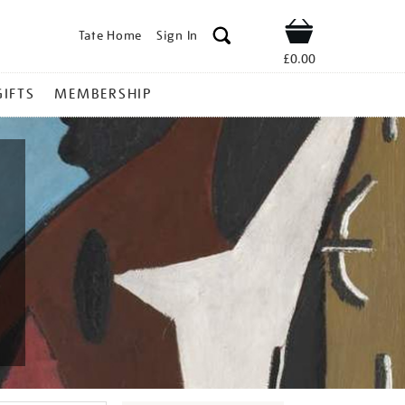
Tate Home
Sign In
Shop
£0.00
GIFTS
MEMBERSHIP