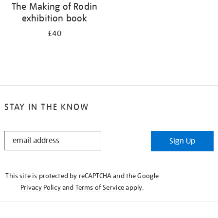
The Making of Rodin
exhibition book
£40
STAY IN THE KNOW
STAY
Sign Up
IN
THE
KNOW
This site is protected by reCAPTCHA and the Google
Privacy Policy
and
Terms of Service
apply.