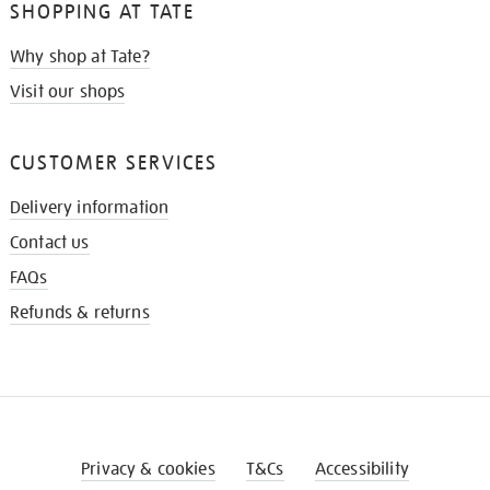
SHOPPING AT TATE
Why shop at Tate?
Visit our shops
CUSTOMER SERVICES
Delivery information
Contact us
FAQs
Refunds & returns
Privacy & cookies
T&Cs
Accessibility