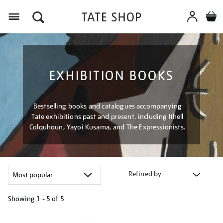
Menu
EXHIBITION BOOKS
Bestselling books and catalogues accompanying
Tate exhibitions past and present, including Ithell
Colquhoun, Yayoi Kusama, and The Expressionists.
Refined by
Showing
1 - 5 of
5
Refine