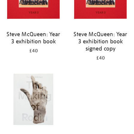
Steve McQueen: Year
Steve McQueen: Year
3 exhibition book
3 exhibition book
signed copy
£40
£40