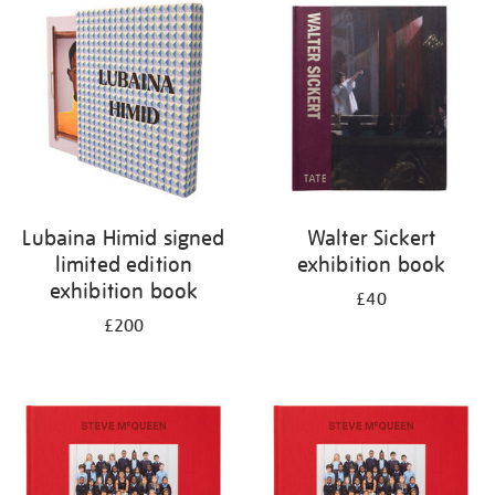
your
results
by:
Lubaina Himid signed
Walter Sickert
limited edition
exhibition book
exhibition book
£40
£200