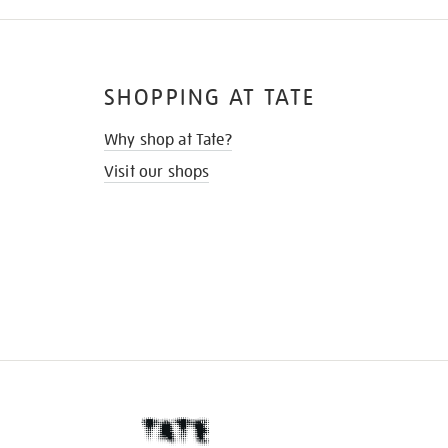
SHOPPING AT TATE
Why shop at Tate?
Visit our shops