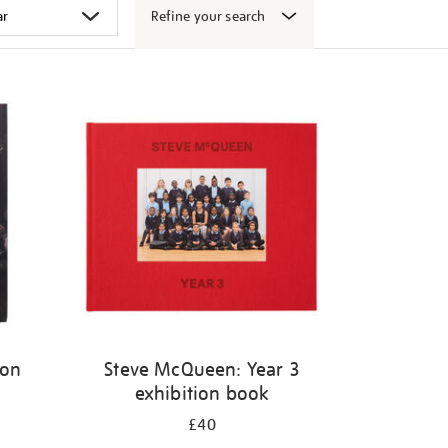
Refine your search
ion
Steve McQueen: Year 3
exhibition book
£40