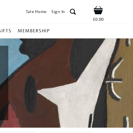
Tate Home
Sign In
Shop
£0.00
GIFTS
MEMBERSHIP