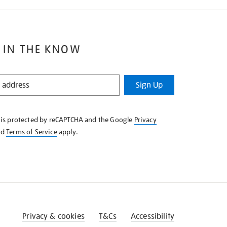
 IN THE KNOW
Sign Up
e is protected by reCAPTCHA and the Google
Privacy
nd
Terms of Service
apply.
Privacy & cookies
T&Cs
Accessibility