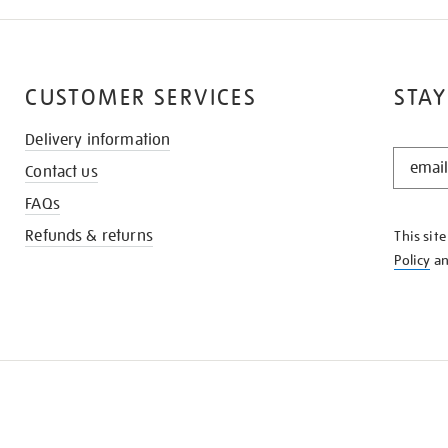
CUSTOMER SERVICES
STAY
Delivery information
STAY
Contact us
IN
THE
FAQs
KNOW
Refunds & returns
This sit
Policy
a