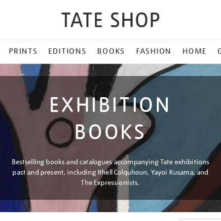
PRINTS
EDITIONS
BOOKS
FASHION
HOME
EXHIBITION
BOOKS
Bestselling books and catalogues accompanying Tate exhibitions
past and present, including Ithell Colquhoun, Yayoi Kusama, and
The Expressionists.