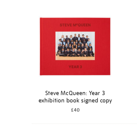
Steve McQueen: Year 3
exhibition book signed copy
£40