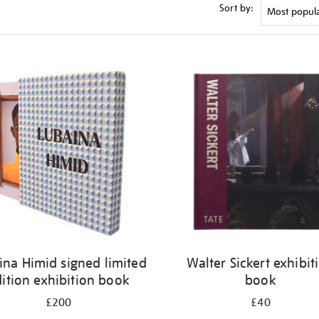
Sort by:
ina Himid signed limited
Walter Sickert exhibit
ition exhibition book
book
£200
£40