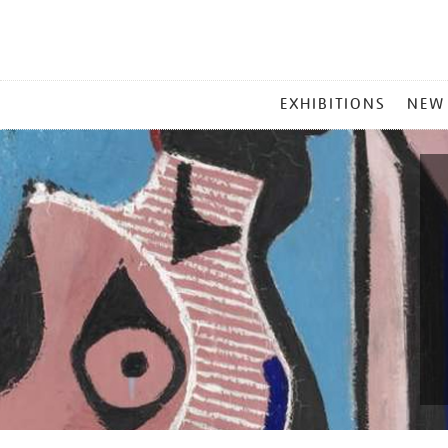
MAIN
EXHIBITIONS
NEW
MENU