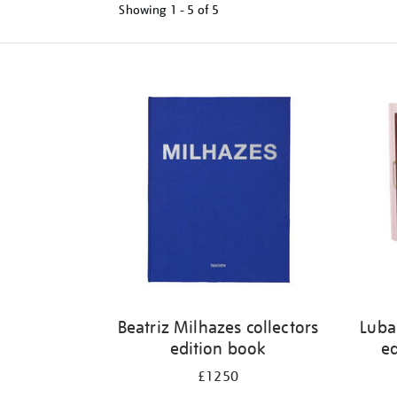
Showing
1 - 5 of
5
Refine
your
results
by:
Beatriz Milhazes collectors
Luba
edition book
ed
£1250