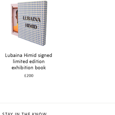
your
results
by:
Lubaina Himid signed
limited edition
exhibition book
£200
STAY IN THE KNOW