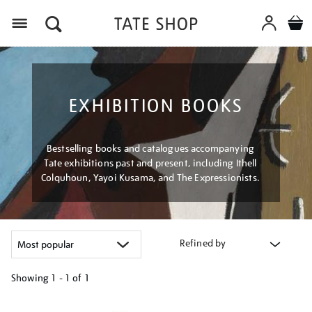
Menu
EXHIBITION BOOKS
Bestselling books and catalogues accompanying
Tate exhibitions past and present, including Ithell
Colquhoun, Yayoi Kusama, and The Expressionists.
Refined by
Showing
1 - 1 of
1
Refine