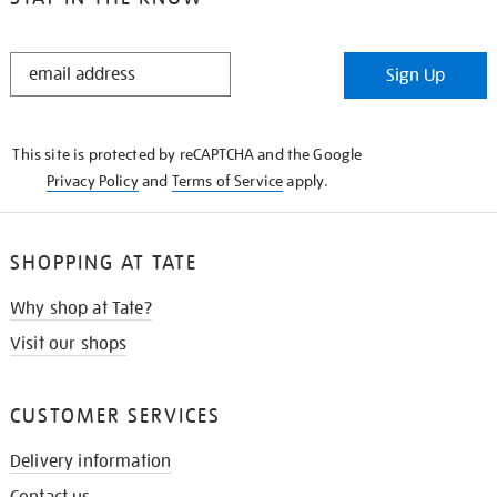
STAY
Sign Up
IN
THE
KNOW
This site is protected by reCAPTCHA and the Google
Privacy Policy
and
Terms of Service
apply.
SHOPPING AT TATE
Why shop at Tate?
Visit our shops
CUSTOMER SERVICES
Delivery information
Contact us