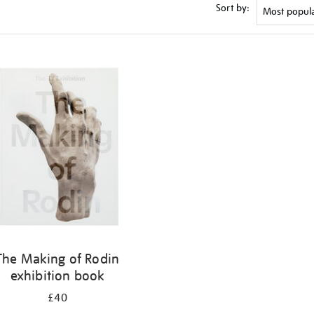
Sort by:
The Making of Rodin
exhibition book
£40