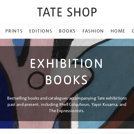
PRINTS
EDITIONS
BOOKS
FASHION
HOME
EXHIBITION
BOOKS
Bestselling books and catalogues accompanying Tate exhibitions
past and present, including Ithell Colquhoun, Yayoi Kusama, and
The Expressionists.