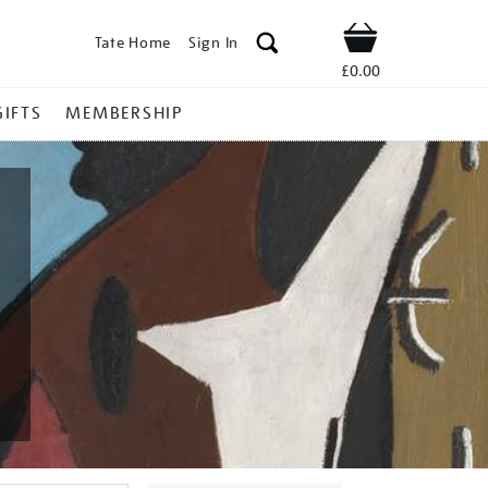
Tate Home
Sign In
Shop
£0.00
GIFTS
MEMBERSHIP