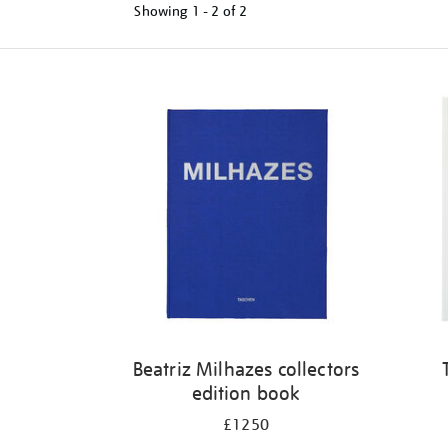
Showing
1 - 2 of
2
Refine
your
results
by:
Beatriz Milhazes collectors
edition book
£1250