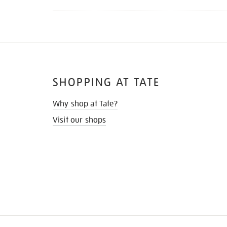
SHOPPING AT TATE
Why shop at Tate?
Visit our shops