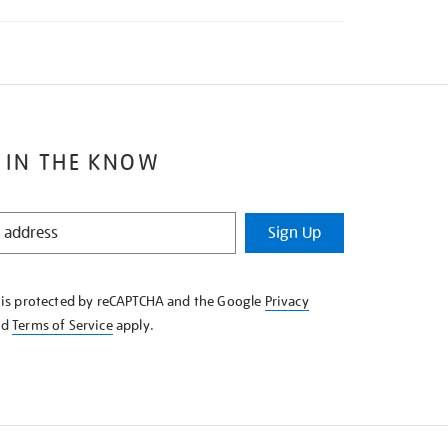
 IN THE KNOW
Sign Up
e is protected by reCAPTCHA and the Google
Privacy
nd
Terms of Service
apply.