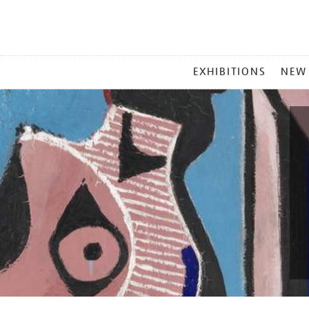
MAIN
EXHIBITIONS
NEW
MENU