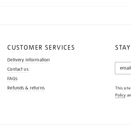
CUSTOMER SERVICES
STAY
Delivery information
STAY
Contact us
IN
THE
FAQs
KNOW
Refunds & returns
This sit
Policy
a