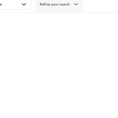
Refine your search