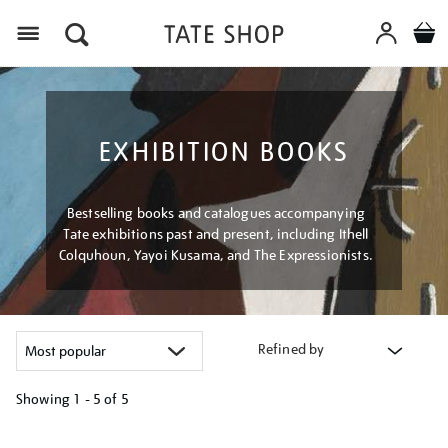
Menu
EXHIBITION BOOKS
Bestselling books and catalogues accompanying
Tate exhibitions past and present, including Ithell
Colquhoun, Yayoi Kusama, and The Expressionists.
Refined by
Showing
1 - 5 of
5
Refine