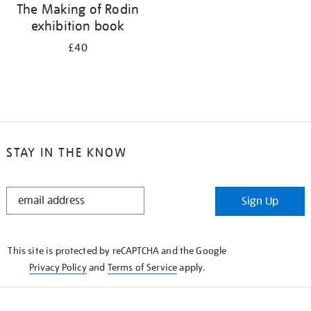
The Making of Rodin
exhibition book
£40
STAY IN THE KNOW
STAY
Sign Up
IN
THE
KNOW
This site is protected by reCAPTCHA and the Google
Privacy Policy
and
Terms of Service
apply.