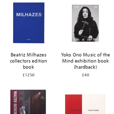
your
results
by:
Beatriz Milhazes
Yoko Ono Music of the
collectors edition
Mind exhibition book
book
(hardback)
£1250
£40