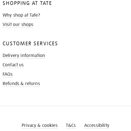
SHOPPING AT TATE
Why shop at Tate?
Visit our shops
CUSTOMER SERVICES
Delivery information
Contact us
FAQs
Refunds & returns
Privacy & cookies
T&Cs
Accessibility