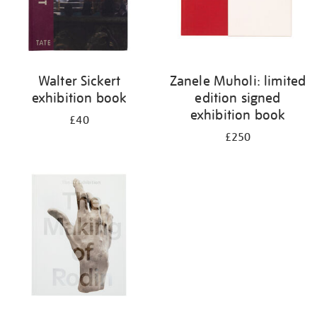
Walter Sickert
Zanele Muholi: limited
exhibition book
edition signed
exhibition book
£40
£250