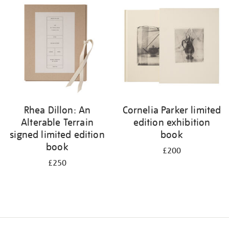
your
results
by:
Rhea Dillon: An
Cornelia Parker limited
Alterable Terrain
edition exhibition
signed limited edition
book
book
£200
£250