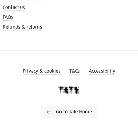
Contact us
FAQs
Refunds & returns
Privacy & cookies
T&Cs
Accessibility
Go to Tate Home