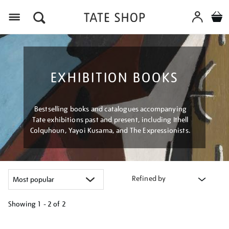
Menu
EXHIBITION BOOKS
Bestselling books and catalogues accompanying
Tate exhibitions past and present, including Ithell
Colquhoun, Yayoi Kusama, and The Expressionists.
Refined by
Showing
1 - 2 of
2
Refine