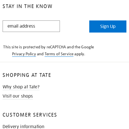
STAY IN THE KNOW
STAY
Sign Up
IN
THE
KNOW
This site is protected by reCAPTCHA and the Google
Privacy Policy
and
Terms of Service
apply.
SHOPPING AT TATE
Why shop at Tate?
Visit our shops
CUSTOMER SERVICES
Delivery information