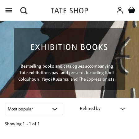
Menu
EXHIBITION BOOKS
Bestselling books and catalogues accompanying
Tate exhibitions past and present, including Ithell
Colquhoun, Yayoi Kusama, and The Expressionists.
Refined by
Showing
1 - 1 of
1
Refine