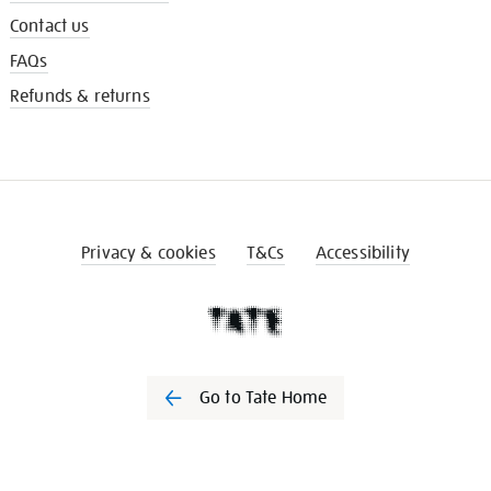
Contact us
FAQs
Refunds & returns
Privacy & cookies
T&Cs
Accessibility
Go to Tate Home