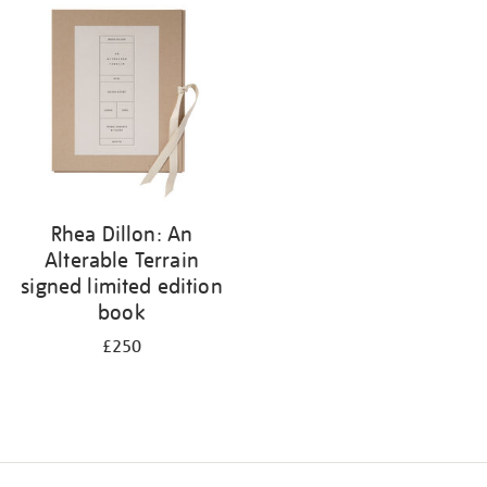
your
results
by:
Rhea Dillon: An
Alterable Terrain
signed limited edition
book
£250