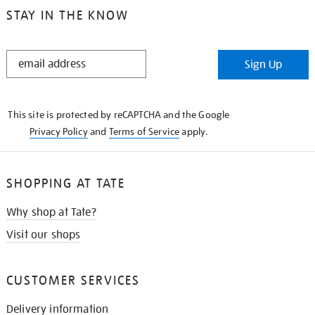
STAY IN THE KNOW
STAY
Sign Up
IN
THE
KNOW
This site is protected by reCAPTCHA and the Google
Privacy Policy
and
Terms of Service
apply.
SHOPPING AT TATE
Why shop at Tate?
Visit our shops
CUSTOMER SERVICES
Delivery information