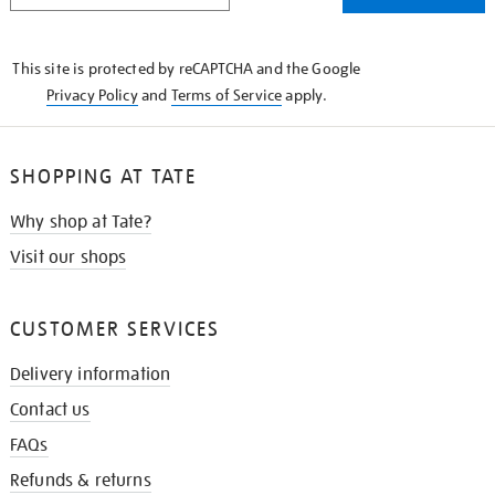
THE
KNOW
This site is protected by reCAPTCHA and the Google
Privacy Policy
and
Terms of Service
apply.
SHOPPING AT TATE
Why shop at Tate?
Visit our shops
CUSTOMER SERVICES
Delivery information
Contact us
FAQs
Refunds & returns