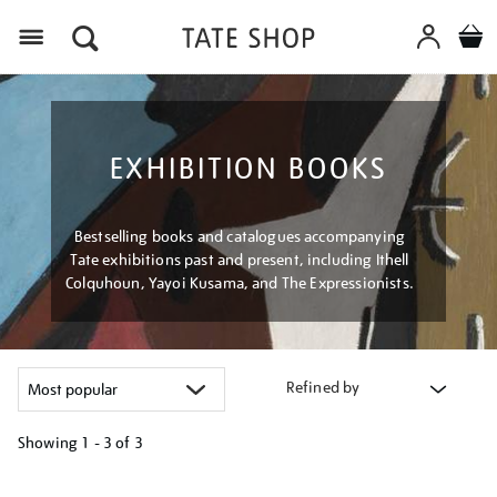
Menu
EXHIBITION BOOKS
Bestselling books and catalogues accompanying
Tate exhibitions past and present, including Ithell
Colquhoun, Yayoi Kusama, and The Expressionists.
Refined by
Showing
1 - 3 of
3
Refine