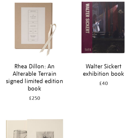
your
results
by:
Rhea Dillon: An
Walter Sickert
Alterable Terrain
exhibition book
signed limited edition
£40
book
£250