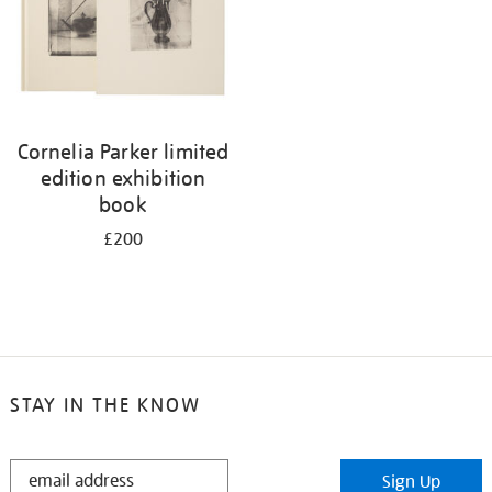
Cornelia Parker limited
edition exhibition
book
£200
STAY IN THE KNOW
STAY
Sign Up
IN