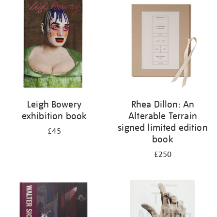
your
results
by:
Leigh Bowery
Rhea Dillon: An
exhibition book
Alterable Terrain
signed limited edition
£45
book
£250