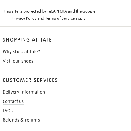
KNOW
This site is protected by reCAPTCHA and the Google
Privacy Policy
and
Terms of Service
apply.
SHOPPING AT TATE
Why shop at Tate?
Visit our shops
CUSTOMER SERVICES
Delivery information
Contact us
FAQs
Refunds & returns