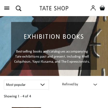
Menu
EXHIBITION BOOKS
Bestselling books and catalogues accompanying
Tate exhibitions past and present, including Ithell
Colquhoun, Yayoi Kusama, and The Expressionists.
Refined by
Showing
1 - 4 of
4
Refine