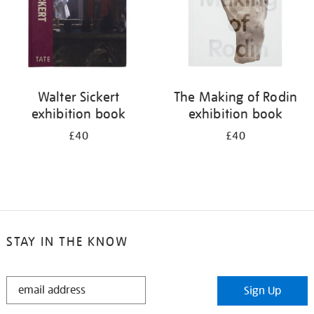
Walter Sickert
The Making of Rodin
exhibition book
exhibition book
£40
£40
STAY IN THE KNOW
STAY
Sign Up
IN
THE