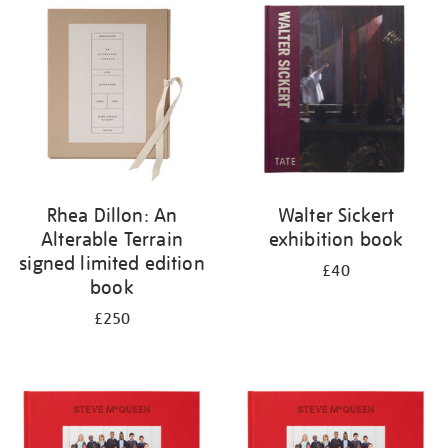
your
results
by:
Rhea Dillon: An
Walter Sickert
Alterable Terrain
exhibition book
signed limited edition
£40
book
£250