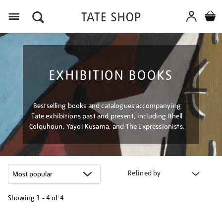
Menu
EXHIBITION BOOKS
Bestselling books and catalogues accompanying
Tate exhibitions past and present, including Ithell
Colquhoun, Yayoi Kusama, and The Expressionists.
Refined by
Showing
1 - 4 of
4
Refine