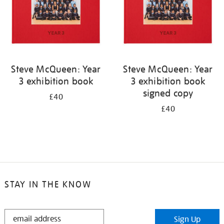
Steve McQueen: Year
Steve McQueen: Year
3 exhibition book
3 exhibition book
signed copy
£40
£40
STAY IN THE KNOW
STAY
Sign Up
IN