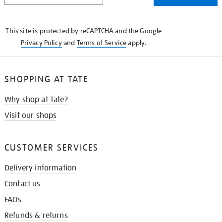
THE
KNOW
This site is protected by reCAPTCHA and the Google
Privacy Policy
and
Terms of Service
apply.
SHOPPING AT TATE
Why shop at Tate?
Visit our shops
CUSTOMER SERVICES
Delivery information
Contact us
FAQs
Refunds & returns