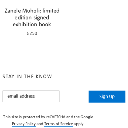
Zanele Muholi: limited
edition signed
exhibition book
£250
STAY IN THE KNOW
STAY
Sign Up
IN
THE
KNOW
This site is protected by reCAPTCHA and the Google
Privacy Policy
and
Terms of Service
apply.