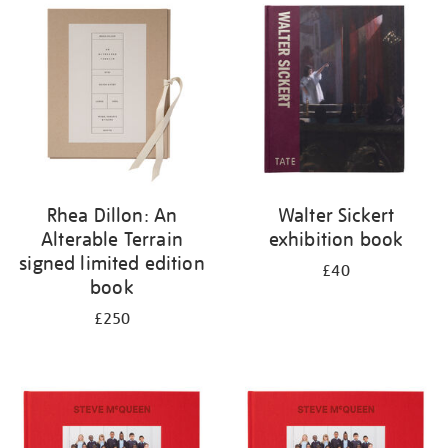
your
results
by:
Rhea Dillon: An
Walter Sickert
Alterable Terrain
exhibition book
signed limited edition
£40
book
£250