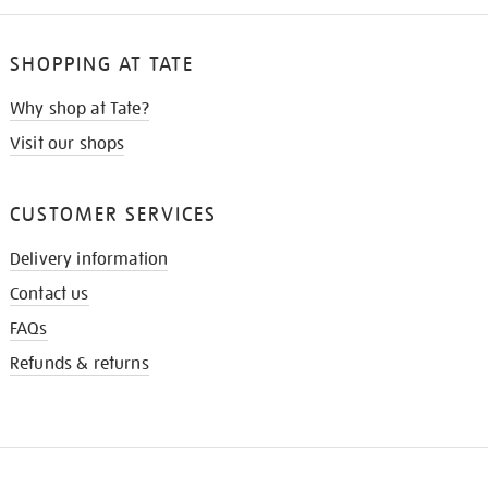
SHOPPING AT TATE
Why shop at Tate?
Visit our shops
CUSTOMER SERVICES
Delivery information
Contact us
FAQs
Refunds & returns