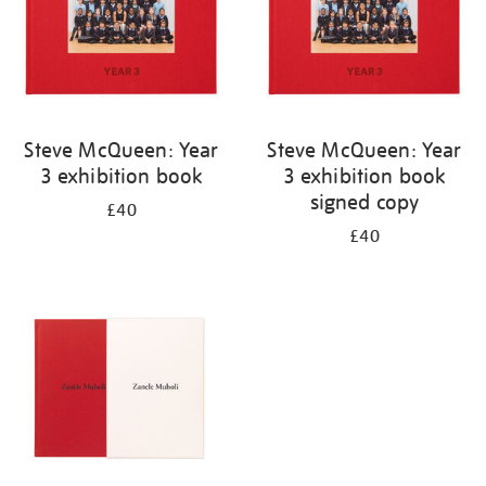
Steve McQueen: Year
Steve McQueen: Year
3 exhibition book
3 exhibition book
signed copy
£40
£40