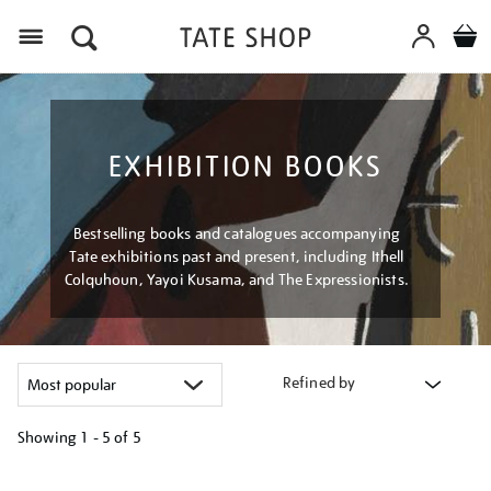
Menu
EXHIBITION BOOKS
Bestselling books and catalogues accompanying
Tate exhibitions past and present, including Ithell
Colquhoun, Yayoi Kusama, and The Expressionists.
Refined by
Showing
1 - 5 of
5
Refine