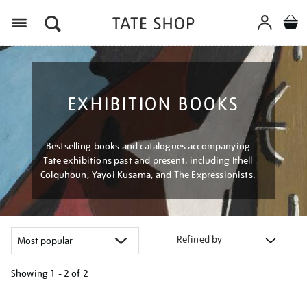
Menu
EXHIBITION BOOKS
Bestselling books and catalogues accompanying
Tate exhibitions past and present, including Ithell
Colquhoun, Yayoi Kusama, and The Expressionists.
Refined by
Showing
1 - 2 of
2
Refine