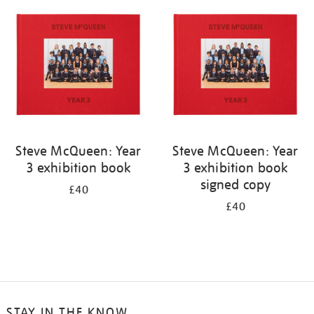
your
results
by:
Steve McQueen: Year
Steve McQueen: Year
3 exhibition book
3 exhibition book
signed copy
£40
£40
STAY IN THE KNOW