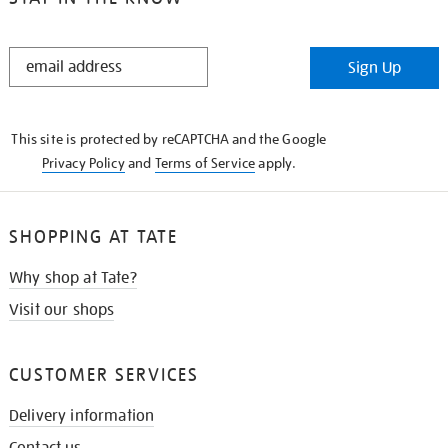
STAY
Sign Up
IN
THE
KNOW
This site is protected by reCAPTCHA and the Google
Privacy Policy
and
Terms of Service
apply.
SHOPPING AT TATE
Why shop at Tate?
Visit our shops
CUSTOMER SERVICES
Delivery information
Contact us