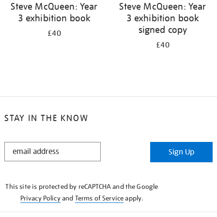
Steve McQueen: Year
Steve McQueen: Year
3 exhibition book
3 exhibition book
signed copy
£40
£40
STAY IN THE KNOW
STAY
Sign Up
IN
THE
KNOW
This site is protected by reCAPTCHA and the Google
Privacy Policy
and
Terms of Service
apply.