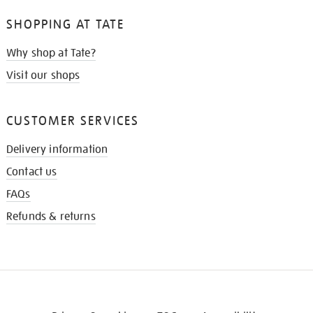
SHOPPING AT TATE
Why shop at Tate?
Visit our shops
CUSTOMER SERVICES
Delivery information
Contact us
FAQs
Refunds & returns