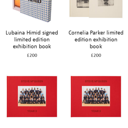
Lubaina Himid signed
Cornelia Parker limited
limited edition
edition exhibition
exhibition book
book
£200
£200