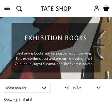
Menu
EXHIBITION BOOKS
Bestselling books and catalogues accompanying
Tate exhibitions past and present, including Ithell
Colquhoun, Yayoi Kusama, and The Expressionists.
Refined by
Showing
1 - 6 of
6
Refine