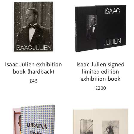
your
results
by:
Isaac Julien exhibition
Isaac Julien signed
book (hardback)
limited edition
exhibition book
£45
£200