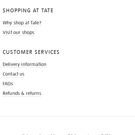
SHOPPING AT TATE
Why shop at Tate?
Visit our shops
CUSTOMER SERVICES
Delivery information
Contact us
FAQs
Refunds & returns