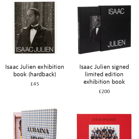
your
results
by:
Isaac Julien exhibition
Isaac Julien signed
book (hardback)
limited edition
exhibition book
£45
£200