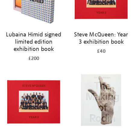
Lubaina Himid signed
Steve McQueen: Year
limited edition
3 exhibition book
exhibition book
£40
£200