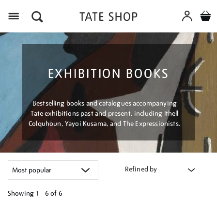
Menu
EXHIBITION BOOKS
Bestselling books and catalogues accompanying
Tate exhibitions past and present, including Ithell
Colquhoun, Yayoi Kusama, and The Expressionists.
Refined by
Showing
1 - 6 of
6
Refine