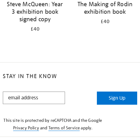
Steve McQueen: Year
The Making of Rodin
3 exhibition book
exhibition book
signed copy
£40
£40
STAY IN THE KNOW
STAY
Sign Up
IN
THE
KNOW
This site is protected by reCAPTCHA and the Google
Privacy Policy
and
Terms of Service
apply.