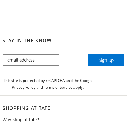
STAY IN THE KNOW
STAY
Sign Up
IN
THE
KNOW
This site is protected by reCAPTCHA and the Google
Privacy Policy
and
Terms of Service
apply.
SHOPPING AT TATE
Why shop at Tate?