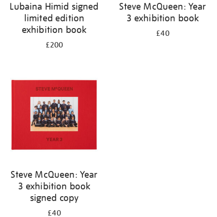
Lubaina Himid signed
Steve McQueen: Year
limited edition
3 exhibition book
exhibition book
£40
£200
Steve McQueen: Year
3 exhibition book
signed copy
£40