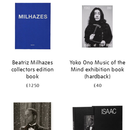
your
results
by:
Beatriz Milhazes
Yoko Ono Music of the
collectors edition
Mind exhibition book
book
(hardback)
£1250
£40