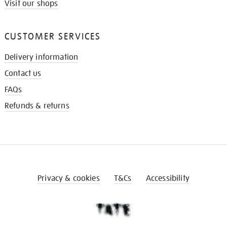
Visit our shops
CUSTOMER SERVICES
Delivery information
Contact us
FAQs
Refunds & returns
Privacy & cookies
T&Cs
Accessibility