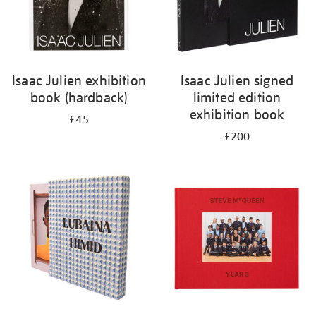
Isaac Julien exhibition
Isaac Julien signed
book (hardback)
limited edition
exhibition book
£45
£200