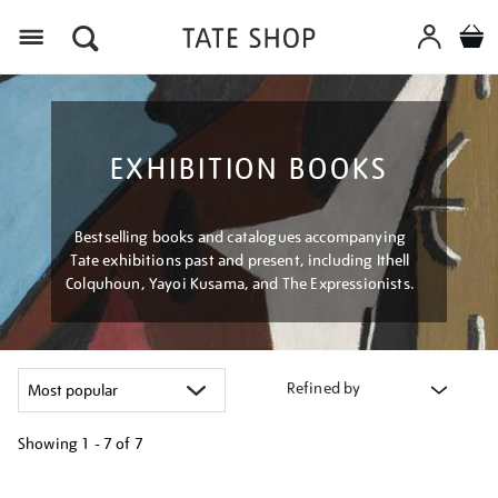
Menu
EXHIBITION BOOKS
Bestselling books and catalogues accompanying
Tate exhibitions past and present, including Ithell
Colquhoun, Yayoi Kusama, and The Expressionists.
Refined by
Showing
1 - 7 of
7
Refine