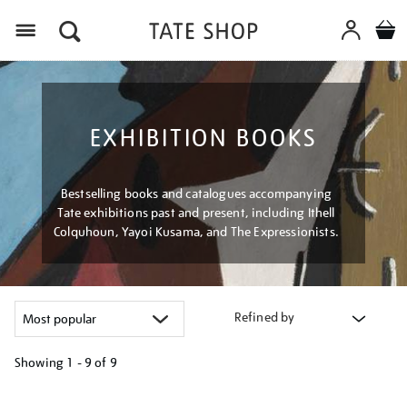
Menu
EXHIBITION BOOKS
Bestselling books and catalogues accompanying
Tate exhibitions past and present, including Ithell
Colquhoun, Yayoi Kusama, and The Expressionists.
Refined by
Showing
1 - 9 of
9
Refine