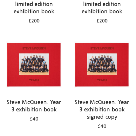
limited edition
limited edition
exhibition book
exhibition book
£200
£200
Steve McQueen: Year
Steve McQueen: Year
3 exhibition book
3 exhibition book
signed copy
£40
£40