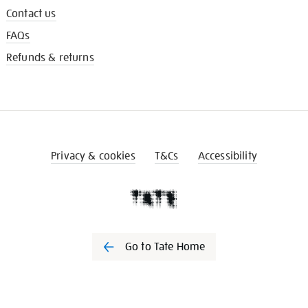
Contact us
FAQs
Refunds & returns
Privacy & cookies
T&Cs
Accessibility
Go to Tate Home