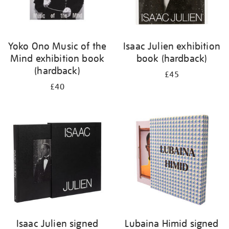
Yoko Ono Music of the
Isaac Julien exhibition
Mind exhibition book
book (hardback)
(hardback)
£45
£40
Isaac Julien signed
Lubaina Himid signed