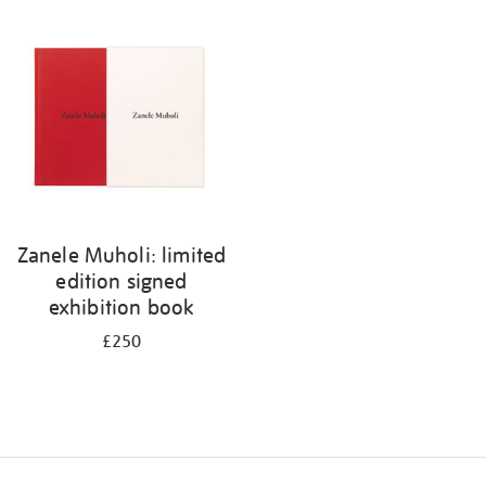
Zanele Muholi: limited
edition signed
exhibition book
£250