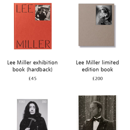
your
results
by:
Lee Miller exhibition
Lee Miller limited
book (hardback)
edition book
£45
£200