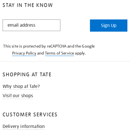
STAY IN THE KNOW
STAY
Sign Up
IN
THE
KNOW
This site is protected by reCAPTCHA and the Google
Privacy Policy
and
Terms of Service
apply.
SHOPPING AT TATE
Why shop at Tate?
Visit our shops
CUSTOMER SERVICES
Delivery information