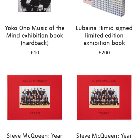
Yoko Ono Music of the
Lubaina Himid signed
Mind exhibition book
limited edition
(hardback)
exhibition book
£40
£200
Steve McQueen: Year
Steve McQueen: Year