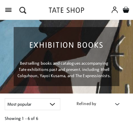
Menu
EXHIBITION BOOKS
Bestselling books and catalogues accompanying
Tate exhibitions past and present, including Ithell
Colquhoun, Yayoi Kusama, and The Expressionists.
Refined by
Showing
1 - 6 of
6
Refine