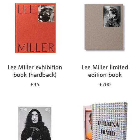
your
results
by:
Lee Miller exhibition
Lee Miller limited
book (hardback)
edition book
£45
£200