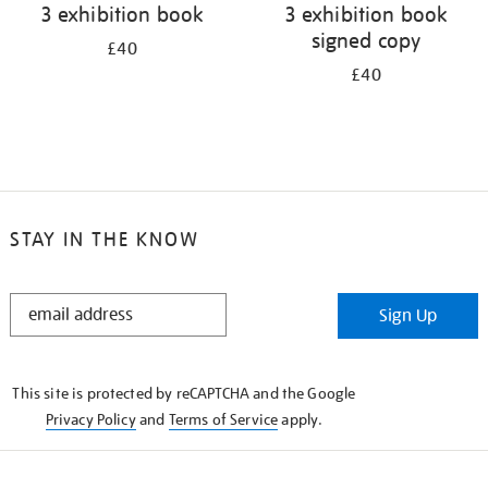
3 exhibition book
3 exhibition book
signed copy
£40
£40
STAY IN THE KNOW
STAY
Sign Up
IN
THE
KNOW
This site is protected by reCAPTCHA and the Google
Privacy Policy
and
Terms of Service
apply.