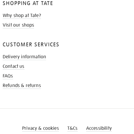
SHOPPING AT TATE
Why shop at Tate?
Visit our shops
CUSTOMER SERVICES
Delivery information
Contact us
FAQs
Refunds & returns
Privacy & cookies
T&Cs
Accessibility