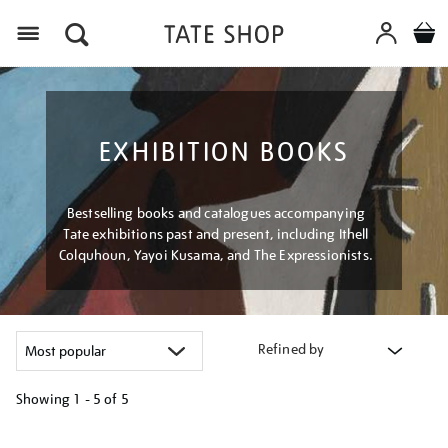
Menu
EXHIBITION BOOKS
Bestselling books and catalogues accompanying
Tate exhibitions past and present, including Ithell
Colquhoun, Yayoi Kusama, and The Expressionists.
Refined by
Showing
1 - 5 of
5
Refine