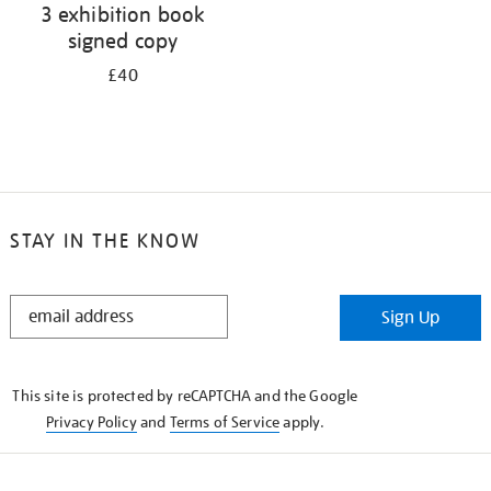
3 exhibition book
signed copy
£40
STAY IN THE KNOW
STAY
Sign Up
IN
THE
KNOW
This site is protected by reCAPTCHA and the Google
Privacy Policy
and
Terms of Service
apply.