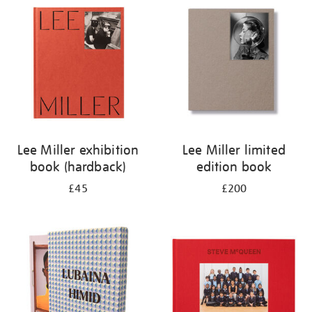
your
results
by:
Lee Miller exhibition
Lee Miller limited
book (hardback)
edition book
£45
£200