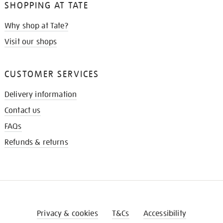
SHOPPING AT TATE
Why shop at Tate?
Visit our shops
CUSTOMER SERVICES
Delivery information
Contact us
FAQs
Refunds & returns
Privacy & cookies
T&Cs
Accessibility