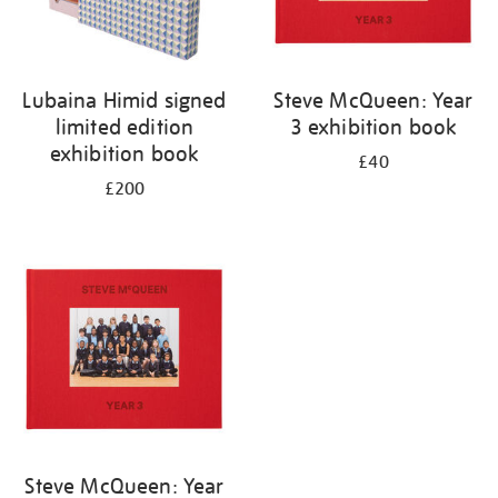
Lubaina Himid signed
Steve McQueen: Year
limited edition
3 exhibition book
exhibition book
£40
£200
Steve McQueen: Year