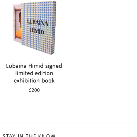
your
results
by:
Lubaina Himid signed
limited edition
exhibition book
£200
STAY IN THE KNOW