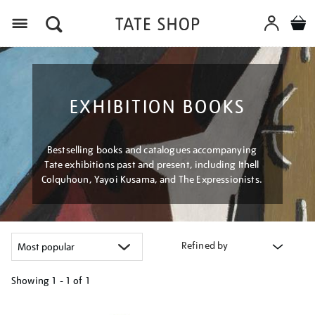
Menu
EXHIBITION BOOKS
Bestselling books and catalogues accompanying
Tate exhibitions past and present, including Ithell
Colquhoun, Yayoi Kusama, and The Expressionists.
Refined by
Showing
1 - 1 of
1
Refine