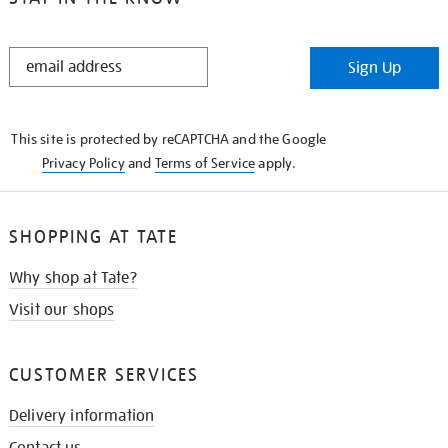
STAY
Sign Up
IN
THE
KNOW
This site is protected by reCAPTCHA and the Google
Privacy Policy
and
Terms of Service
apply.
SHOPPING AT TATE
Why shop at Tate?
Visit our shops
CUSTOMER SERVICES
Delivery information
Contact us