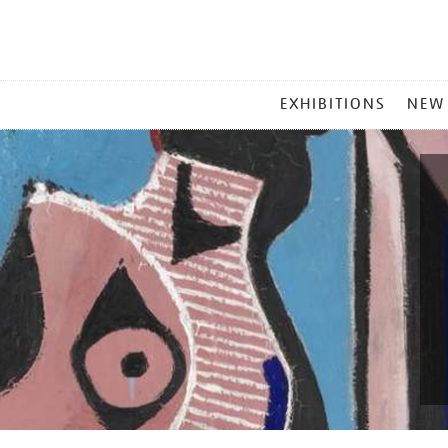
MAIN
EXHIBITIONS
NEW
MENU