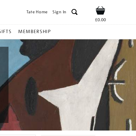
Tate Home
Sign In
Shop
£0.00
GIFTS
MEMBERSHIP