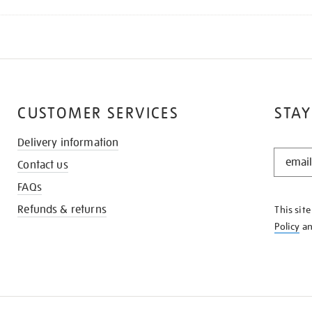
CUSTOMER SERVICES
STAY
Delivery information
STAY
Contact us
IN
THE
FAQs
KNOW
Refunds & returns
This sit
Policy
a