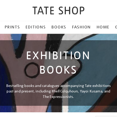
PRINTS
EDITIONS
BOOKS
FASHION
HOME
EXHIBITION
BOOKS
Bestselling books and catalogues accompanying Tate exhibitions
past and present, including Ithell Colquhoun, Yayoi Kusama, and
The Expressionists.