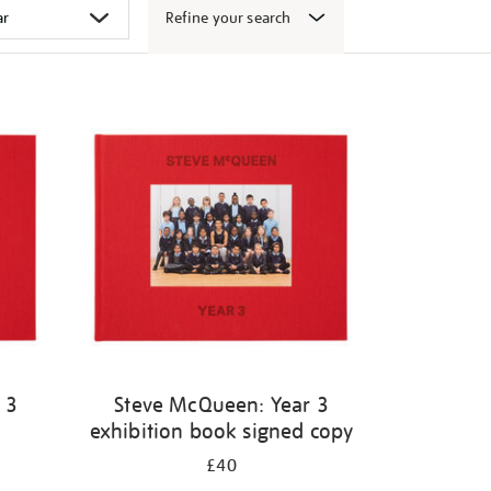
Refine your search
 3
Steve McQueen: Year 3
exhibition book signed copy
£40