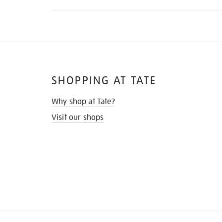
SHOPPING AT TATE
Why shop at Tate?
Visit our shops