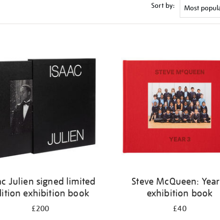
Sort by:
ac Julien signed limited
Steve McQueen: Year
ition exhibition book
exhibition book
£200
£40