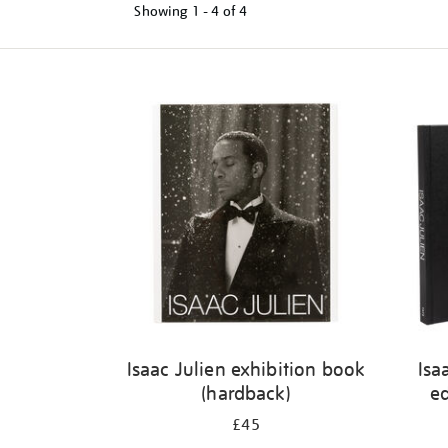
Showing
1 - 4 of
4
Refine
your
results
by:
Isaac Julien exhibition book
Isa
(hardback)
ed
£45