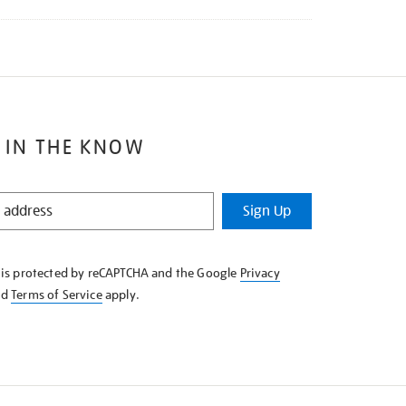
 IN THE KNOW
Sign Up
e is protected by reCAPTCHA and the Google
Privacy
nd
Terms of Service
apply.