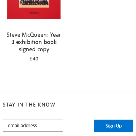
Steve McQueen: Year
3 exhibition book
signed copy
£40
STAY IN THE KNOW
STAY
Sign Up
IN
THE