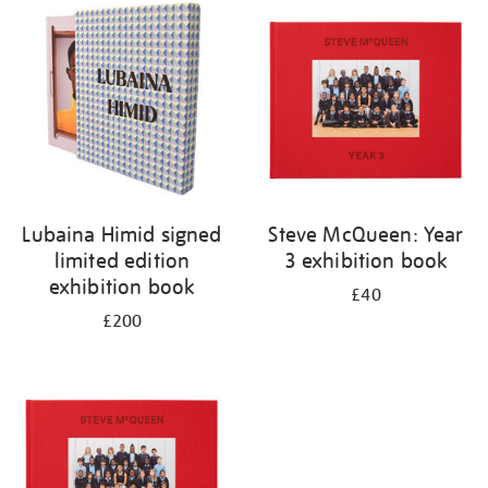
your
results
by:
Lubaina Himid signed
Steve McQueen: Year
limited edition
3 exhibition book
exhibition book
£40
£200