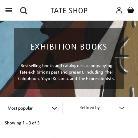
Menu
EXHIBITION BOOKS
Bestselling books and catalogues accompanying
Tate exhibitions past and present, including Ithell
Colquhoun, Yayoi Kusama, and The Expressionists.
Refined by
Showing
1 - 3 of
3
Refine