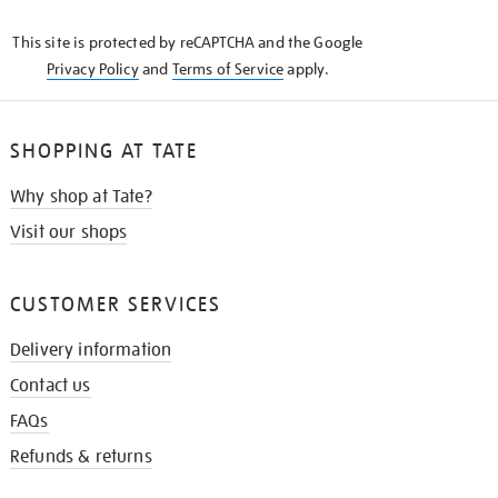
KNOW
This site is protected by reCAPTCHA and the Google
Privacy Policy
and
Terms of Service
apply.
SHOPPING AT TATE
Why shop at Tate?
Visit our shops
CUSTOMER SERVICES
Delivery information
Contact us
FAQs
Refunds & returns