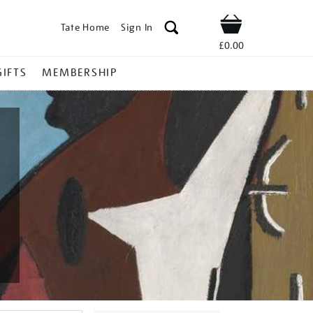
Tate Home
Sign In
Shop
£0.00
GIFTS
MEMBERSHIP