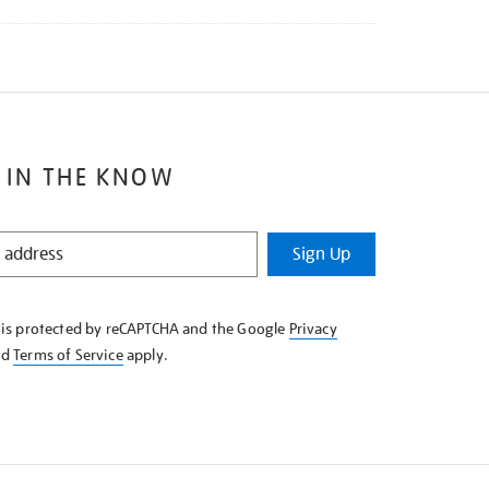
 IN THE KNOW
Sign Up
e is protected by reCAPTCHA and the Google
Privacy
nd
Terms of Service
apply.