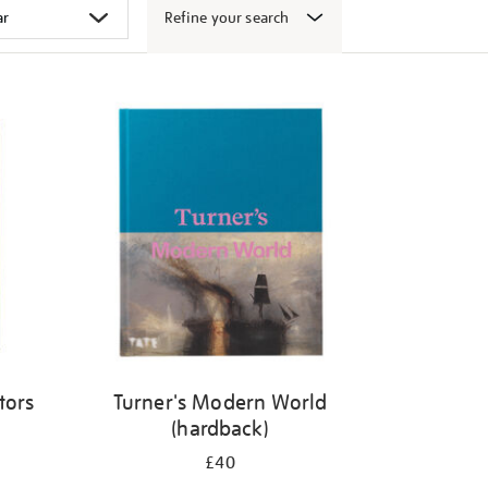
Refine your search
tors
Turner's Modern World
(hardback)
£40