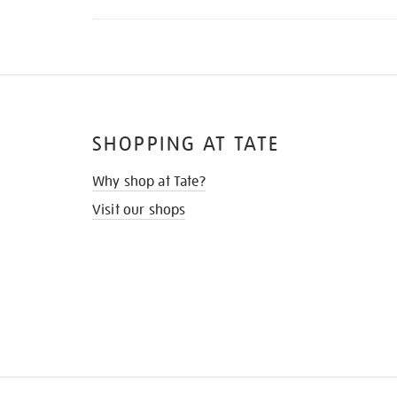
SHOPPING AT TATE
Why shop at Tate?
Visit our shops