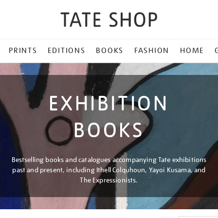
PRINTS
EDITIONS
BOOKS
FASHION
HOME
EXHIBITION
BOOKS
Bestselling books and catalogues accompanying Tate exhibitions
past and present, including Ithell Colquhoun, Yayoi Kusama, and
The Expressionists.