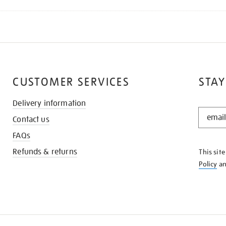
CUSTOMER SERVICES
STAY
Delivery information
STAY
Contact us
IN
THE
FAQs
KNOW
Refunds & returns
This sit
Policy
a