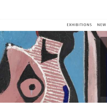
MAIN
EXHIBITIONS
NEW
MENU