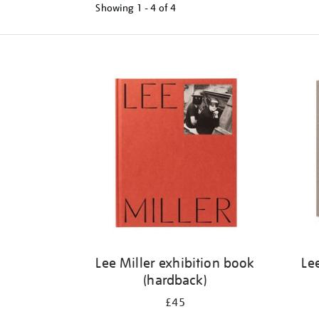
Showing
1 - 4 of
4
Refine
your
results
by:
Lee Miller exhibition book
Le
(hardback)
£45