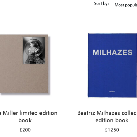
Sort by:
e Miller limited edition
Beatriz Milhazes collec
book
edition book
£200
£1250