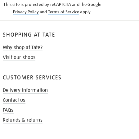
This site is protected by reCAPTCHA and the Google
Privacy Policy
and
Terms of Service
apply.
SHOPPING AT TATE
Why shop at Tate?
Visit our shops
CUSTOMER SERVICES
Delivery information
Contact us
FAQs
Refunds & returns