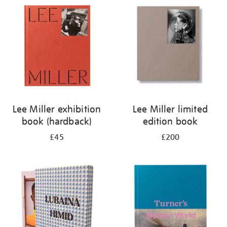
your
results
by:
Lee Miller exhibition
Lee Miller limited
book (hardback)
edition book
£45
£200