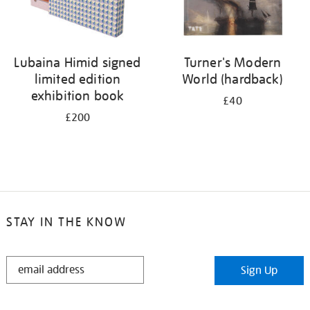
Lubaina Himid signed
Turner's Modern
limited edition
World (hardback)
exhibition book
£40
£200
STAY IN THE KNOW
STAY
Sign Up
IN
THE
KNOW