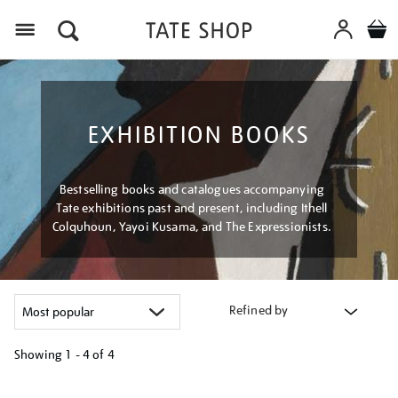
Menu
EXHIBITION BOOKS
Bestselling books and catalogues accompanying
Tate exhibitions past and present, including Ithell
Colquhoun, Yayoi Kusama, and The Expressionists.
Refined by
Showing
1 - 4 of
4
Refine