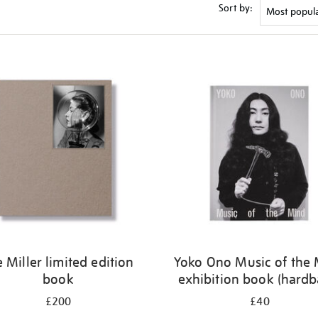
Sort by:
e Miller limited edition
Yoko Ono Music of the
book
exhibition book (hardb
£200
£40