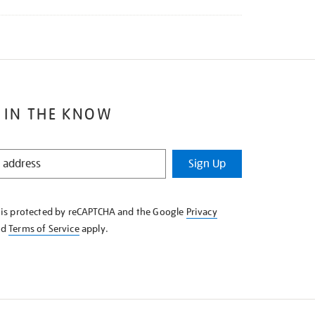
 IN THE KNOW
Sign Up
e is protected by reCAPTCHA and the Google
Privacy
nd
Terms of Service
apply.