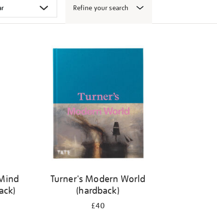
Refine your search
 Mind
Turner's Modern World
ack)
(hardback)
£40