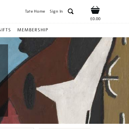
Tate Home
Sign In
Shop
£0.00
GIFTS
MEMBERSHIP