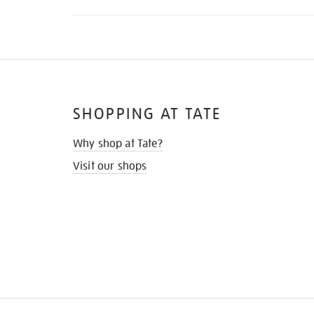
SHOPPING AT TATE
Why shop at Tate?
Visit our shops