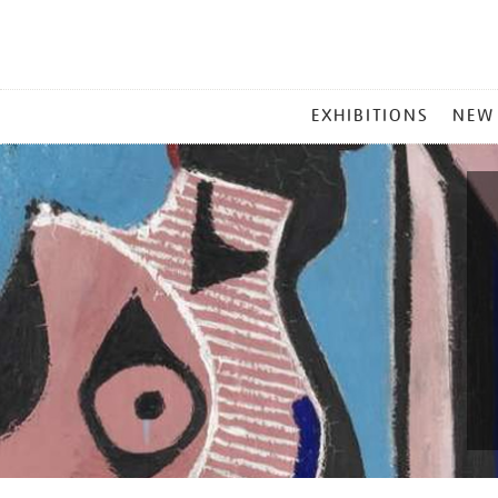
MAIN
EXHIBITIONS
NEW
MENU