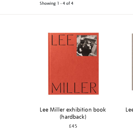
Showing
1 - 4 of
4
Refine
your
results
by:
Lee Miller exhibition book
Le
(hardback)
£45