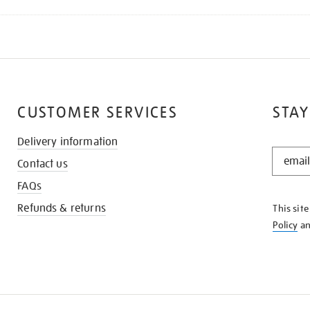
CUSTOMER SERVICES
STAY
Delivery information
STAY
Contact us
IN
THE
FAQs
KNOW
Refunds & returns
This sit
Policy
a