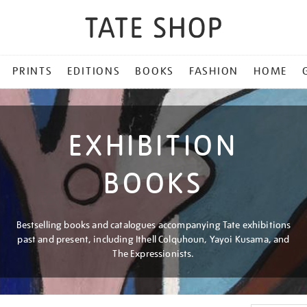
PRINTS
EDITIONS
BOOKS
FASHION
HOME
EXHIBITION
BOOKS
Bestselling books and catalogues accompanying Tate exhibitions
past and present, including Ithell Colquhoun, Yayoi Kusama, and
The Expressionists.