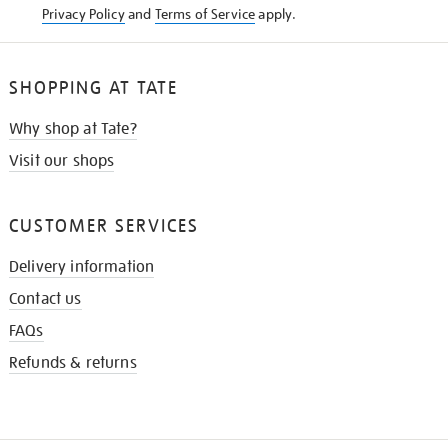
Privacy Policy
and
Terms of Service
apply.
SHOPPING AT TATE
Why shop at Tate?
Visit our shops
CUSTOMER SERVICES
Delivery information
Contact us
FAQs
Refunds & returns