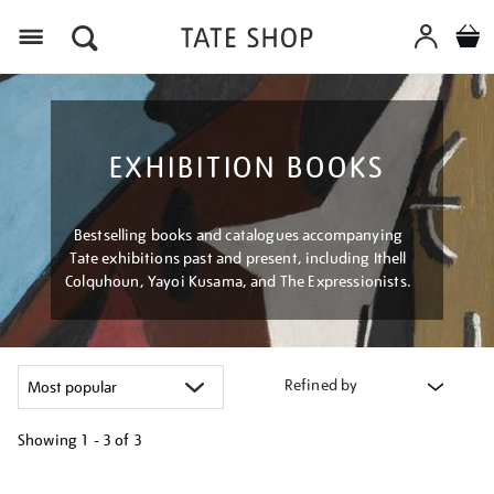
Menu
EXHIBITION BOOKS
Bestselling books and catalogues accompanying
Tate exhibitions past and present, including Ithell
Colquhoun, Yayoi Kusama, and The Expressionists.
Refined by
Showing
1 - 3 of
3
Refine