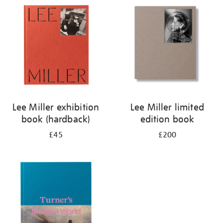
your
results
by:
Lee Miller exhibition
Lee Miller limited
book (hardback)
edition book
£45
£200