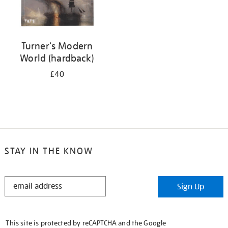
Turner's Modern
World (hardback)
£40
STAY IN THE KNOW
STAY
Sign Up
IN
THE
KNOW
This site is protected by reCAPTCHA and the Google