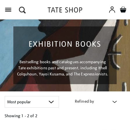
Menu
EXHIBITION BOOKS
Bestselling books and catalogues accompanying
Tate exhibitions past and present, including Ithell
Colquhoun, Yayoi Kusama, and The Expressionists.
Refined by
Showing
1 - 2 of
2
Refine