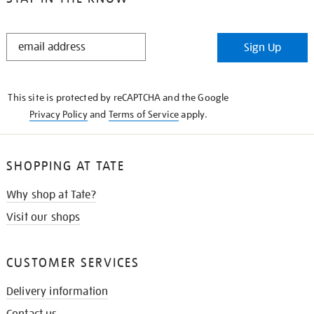
STAY
Sign Up
IN
THE
KNOW
This site is protected by reCAPTCHA and the Google
Privacy Policy
and
Terms of Service
apply.
SHOPPING AT TATE
Why shop at Tate?
Visit our shops
CUSTOMER SERVICES
Delivery information
Contact us