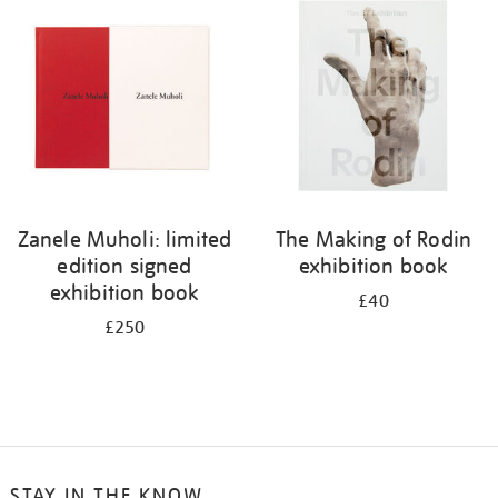
your
results
by:
Zanele Muholi: limited
The Making of Rodin
edition signed
exhibition book
exhibition book
£40
£250
STAY IN THE KNOW