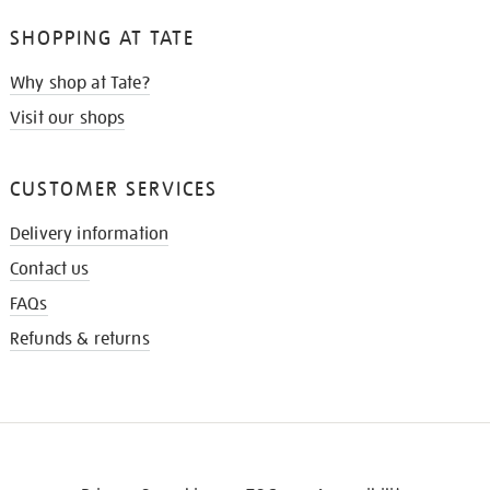
SHOPPING AT TATE
Why shop at Tate?
Visit our shops
CUSTOMER SERVICES
Delivery information
Contact us
FAQs
Refunds & returns