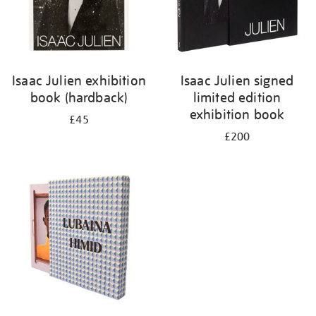
Isaac Julien exhibition
Isaac Julien signed
book (hardback)
limited edition
exhibition book
£45
£200