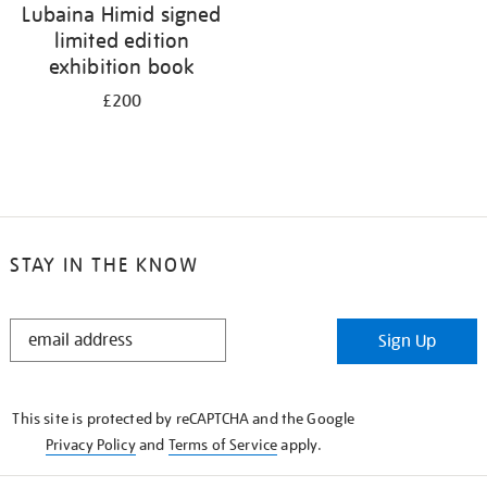
Lubaina Himid signed
limited edition
exhibition book
£200
STAY IN THE KNOW
STAY
Sign Up
IN
THE
KNOW
This site is protected by reCAPTCHA and the Google
Privacy Policy
and
Terms of Service
apply.