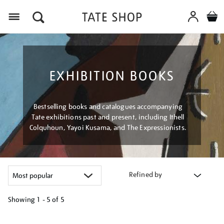
Menu
EXHIBITION BOOKS
Bestselling books and catalogues accompanying
Tate exhibitions past and present, including Ithell
Colquhoun, Yayoi Kusama, and The Expressionists.
Refined by
Showing
1 - 5 of
5
Refine