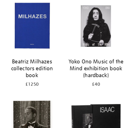
your
results
by:
Beatriz Milhazes
Yoko Ono Music of the
collectors edition
Mind exhibition book
book
(hardback)
£1250
£40