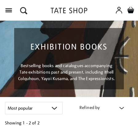
Menu
EXHIBITION BOOKS
Bestselling books and catalogues accompanying
Tate exhibitions past and present, including Ithell
Colquhoun, Yayoi Kusama, and The Expressionists.
Refined by
Showing
1 - 2 of
2
Refine