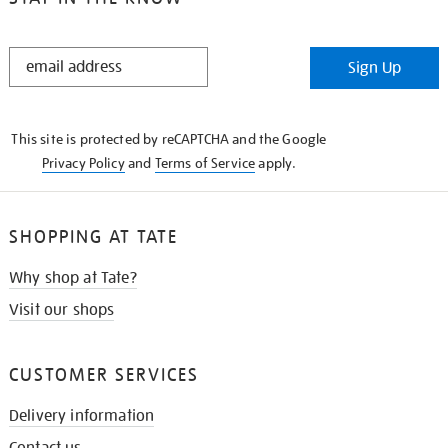
STAY
Sign Up
IN
THE
KNOW
This site is protected by reCAPTCHA and the Google
Privacy Policy
and
Terms of Service
apply.
SHOPPING AT TATE
Why shop at Tate?
Visit our shops
CUSTOMER SERVICES
Delivery information
Contact us