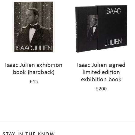
your
results
by:
Isaac Julien exhibition
Isaac Julien signed
book (hardback)
limited edition
exhibition book
£45
£200
STAY IN THE KNOW