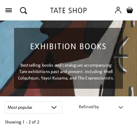
Menu
EXHIBITION BOOKS
Bestselling books and catalogues accompanying
Tate exhibitions past and present, including Ithell
Colquhoun, Yayoi Kusama, and The Expressionists.
Refined by
Showing
1 - 2 of
2
Refine