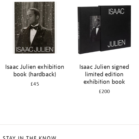
your
results
by:
Isaac Julien exhibition
Isaac Julien signed
book (hardback)
limited edition
exhibition book
£45
£200
STAY IN THE KNOW