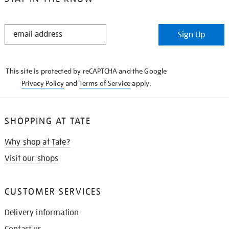
STAY
Sign Up
IN
THE
KNOW
This site is protected by reCAPTCHA and the Google
Privacy Policy
and
Terms of Service
apply.
SHOPPING AT TATE
Why shop at Tate?
Visit our shops
CUSTOMER SERVICES
Delivery information
Contact us