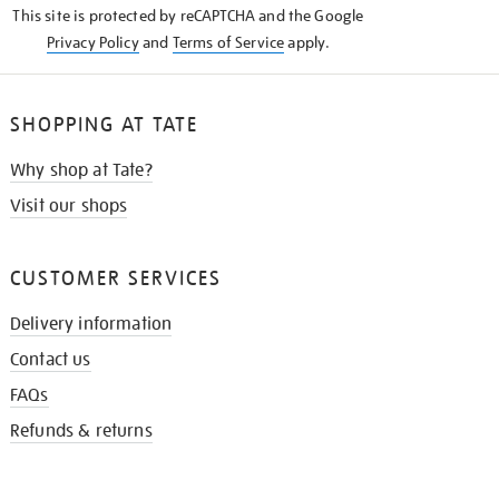
This site is protected by reCAPTCHA and the Google
Privacy Policy
and
Terms of Service
apply.
SHOPPING AT TATE
Why shop at Tate?
Visit our shops
CUSTOMER SERVICES
Delivery information
Contact us
FAQs
Refunds & returns