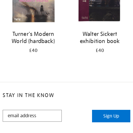
Turner's Modern
Walter Sickert
World (hardback)
exhibition book
£40
£40
STAY IN THE KNOW
STAY
Sign Up
IN
THE
KNOW