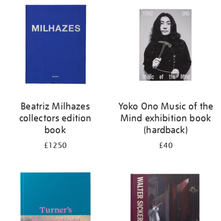
your
results
by:
Beatriz Milhazes
Yoko Ono Music of the
collectors edition
Mind exhibition book
book
(hardback)
£1250
£40