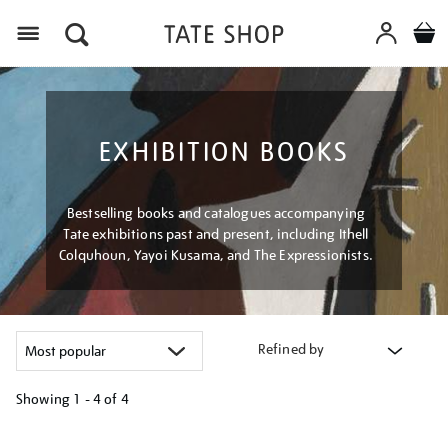
Menu
EXHIBITION BOOKS
Bestselling books and catalogues accompanying
Tate exhibitions past and present, including Ithell
Colquhoun, Yayoi Kusama, and The Expressionists.
Refined by
Showing
1 - 4 of
4
Refine