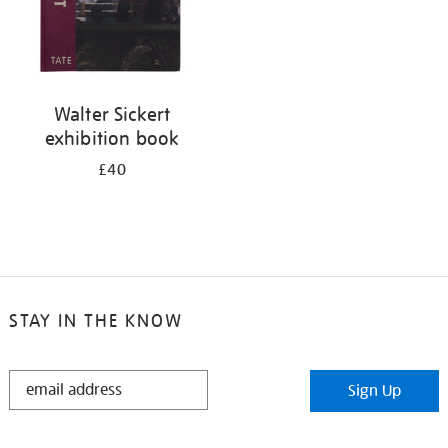
Walter Sickert
exhibition book
£40
STAY IN THE KNOW
STAY
Sign Up
IN
THE
KNOW