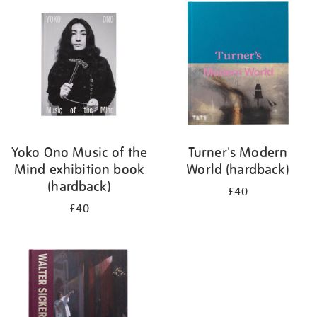
your
results
by:
Yoko Ono Music of the
Turner's Modern
Mind exhibition book
World (hardback)
(hardback)
£40
£40