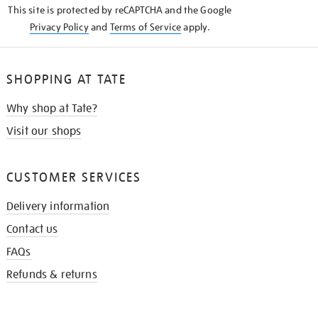
This site is protected by reCAPTCHA and the Google
Privacy Policy
and
Terms of Service
apply.
SHOPPING AT TATE
Why shop at Tate?
Visit our shops
CUSTOMER SERVICES
Delivery information
Contact us
FAQs
Refunds & returns