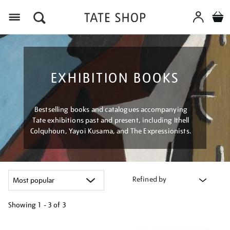
Menu
EXHIBITION BOOKS
Bestselling books and catalogues accompanying
Tate exhibitions past and present, including Ithell
Colquhoun, Yayoi Kusama, and The Expressionists.
Refined by
Showing
1 - 3 of
3
Refine