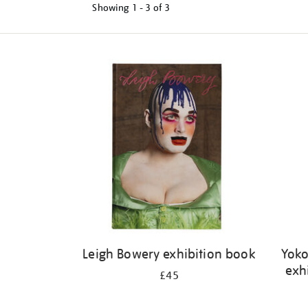
Showing
1 - 3 of
3
Refine
your
results
by:
Leigh Bowery exhibition book
Yoko
exh
£45