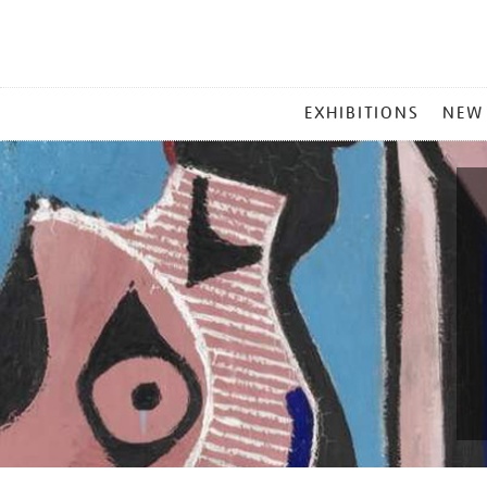
MAIN
EXHIBITIONS
NEW
MENU