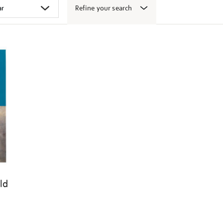
Refine your search
ld