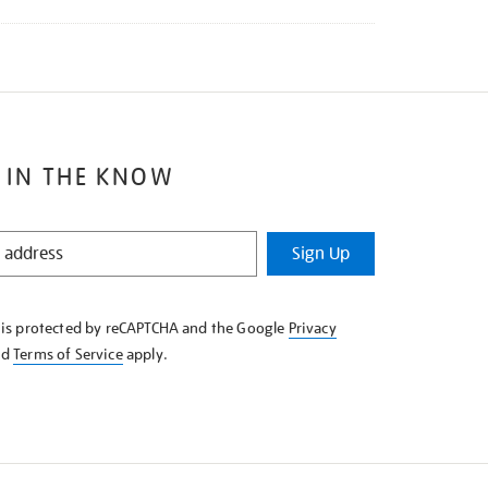
 IN THE KNOW
Sign Up
e is protected by reCAPTCHA and the Google
Privacy
nd
Terms of Service
apply.