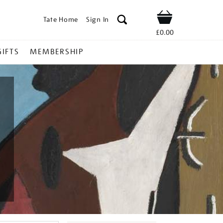
Tate Home
Sign In
Shop
£0.00
GIFTS
MEMBERSHIP