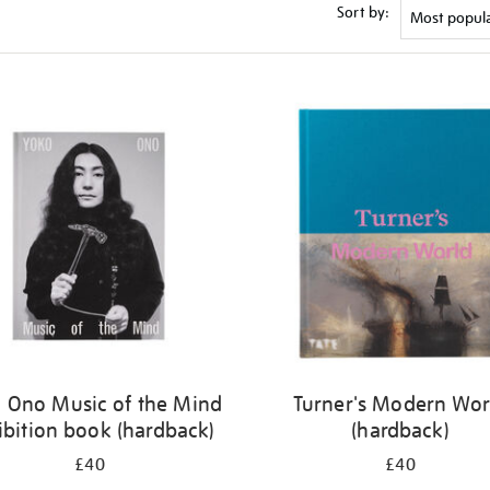
Sort by:
 Ono Music of the Mind
Turner's Modern Wor
ibition book (hardback)
(hardback)
£40
£40