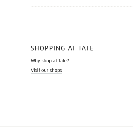
SHOPPING AT TATE
Why shop at Tate?
Visit our shops