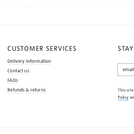
CUSTOMER SERVICES
STAY
Delivery information
STAY
Contact us
IN
THE
FAQs
KNOW
Refunds & returns
This sit
Policy
a