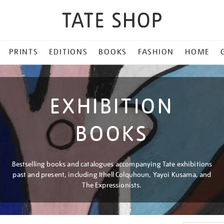
PRINTS
EDITIONS
BOOKS
FASHION
HOME
EXHIBITION
BOOKS
Bestselling books and catalogues accompanying Tate exhibitions
past and present, including Ithell Colquhoun, Yayoi Kusama, and
The Expressionists.