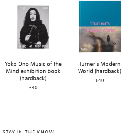
your
results
by:
Yoko Ono Music of the
Turner's Modern
Mind exhibition book
World (hardback)
(hardback)
£40
£40
STAY IN THE KNOW