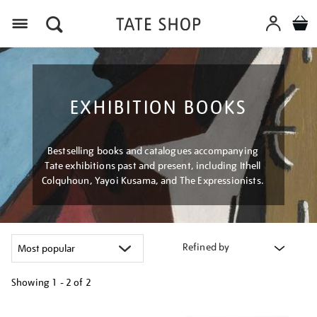
Menu
EXHIBITION BOOKS
Bestselling books and catalogues accompanying
Tate exhibitions past and present, including Ithell
Colquhoun, Yayoi Kusama, and The Expressionists.
Refined by
Showing
1 - 2 of
2
Refine