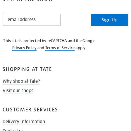
STAY
Sign Up
IN
THE
KNOW
This site is protected by reCAPTCHA and the Google
Privacy Policy
and
Terms of Service
apply.
SHOPPING AT TATE
Why shop at Tate?
Visit our shops
CUSTOMER SERVICES
Delivery information
Contact us