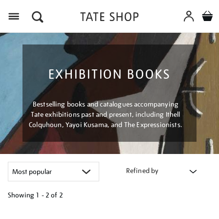
Menu
EXHIBITION BOOKS
Bestselling books and catalogues accompanying
Tate exhibitions past and present, including Ithell
Colquhoun, Yayoi Kusama, and The Expressionists.
Refined by
Showing
1 - 2 of
2
Refine