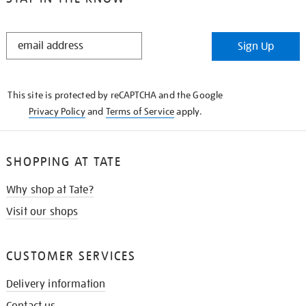
STAY
Sign Up
IN
THE
KNOW
This site is protected by reCAPTCHA and the Google
Privacy Policy
and
Terms of Service
apply.
SHOPPING AT TATE
Why shop at Tate?
Visit our shops
CUSTOMER SERVICES
Delivery information
Contact us