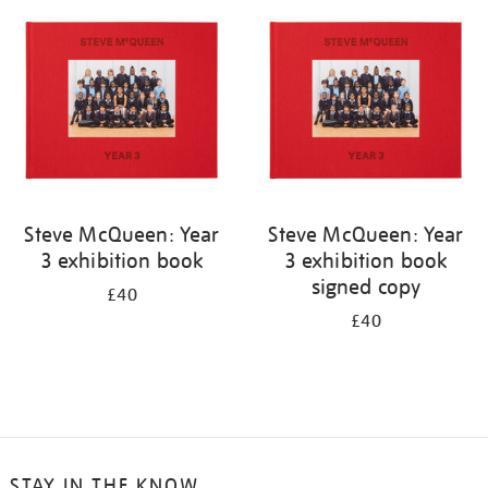
your
results
by:
Steve McQueen: Year
Steve McQueen: Year
3 exhibition book
3 exhibition book
signed copy
£40
£40
STAY IN THE KNOW