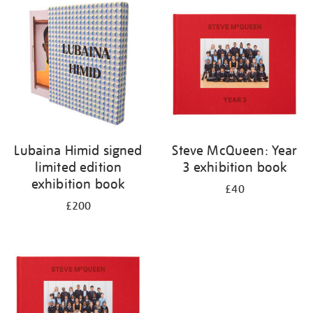
your
results
by:
Lubaina Himid signed
Steve McQueen: Year
limited edition
3 exhibition book
exhibition book
£40
£200