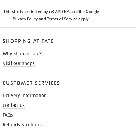
KNOW
This site is protected by reCAPTCHA and the Google
Privacy Policy
and
Terms of Service
apply.
SHOPPING AT TATE
Why shop at Tate?
Visit our shops
CUSTOMER SERVICES
Delivery information
Contact us
FAQs
Refunds & returns