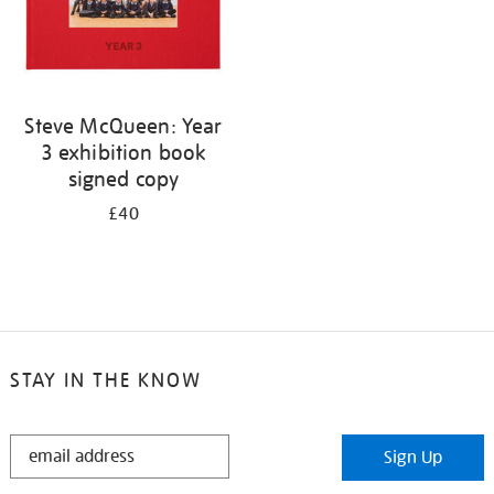
Steve McQueen: Year
3 exhibition book
signed copy
£40
STAY IN THE KNOW
STAY
Sign Up
IN
THE