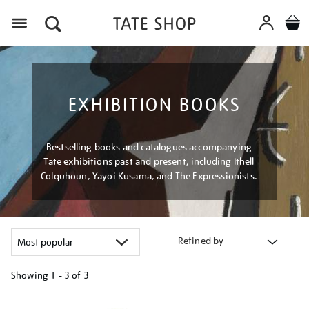
Menu
EXHIBITION BOOKS
Bestselling books and catalogues accompanying
Tate exhibitions past and present, including Ithell
Colquhoun, Yayoi Kusama, and The Expressionists.
Refined by
Showing
1 - 3 of
3
Refine