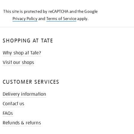
KNOW
This site is protected by reCAPTCHA and the Google
Privacy Policy
and
Terms of Service
apply.
SHOPPING AT TATE
Why shop at Tate?
Visit our shops
CUSTOMER SERVICES
Delivery information
Contact us
FAQs
Refunds & returns