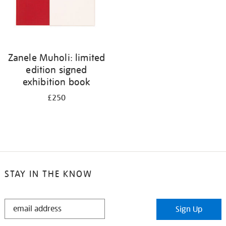
Zanele Muholi: limited
edition signed
exhibition book
£250
STAY IN THE KNOW
STAY
Sign Up
IN
THE