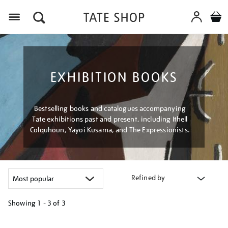
Menu
EXHIBITION BOOKS
Bestselling books and catalogues accompanying
Tate exhibitions past and present, including Ithell
Colquhoun, Yayoi Kusama, and The Expressionists.
Refined by
Showing
1 - 3 of
3
Refine