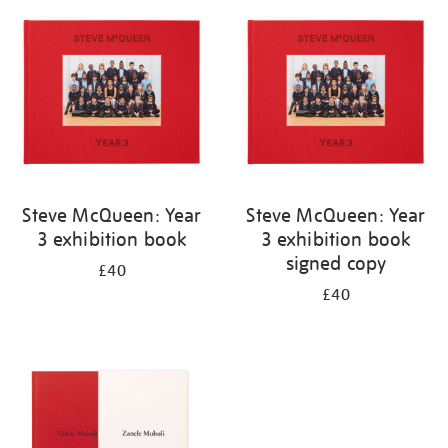
your
results
by:
Steve McQueen: Year
Steve McQueen: Year
3 exhibition book
3 exhibition book
signed copy
£40
£40