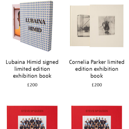
your
results
by:
Lubaina Himid signed
Cornelia Parker limited
limited edition
edition exhibition
exhibition book
book
£200
£200