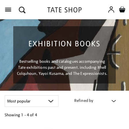
Menu
EXHIBITION BOOKS
Bestselling books and catalogues accompanying
Tate exhibitions past and present, including Ithell
Colquhoun, Yayoi Kusama, and The Expressionists.
Refined by
Showing
1 - 4 of
4
Refine