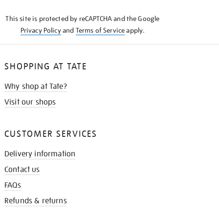
KNOW
This site is protected by reCAPTCHA and the Google
Privacy Policy
and
Terms of Service
apply.
SHOPPING AT TATE
Why shop at Tate?
Visit our shops
CUSTOMER SERVICES
Delivery information
Contact us
FAQs
Refunds & returns