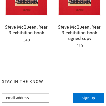
Steve McQueen: Year
Steve McQueen: Year
3 exhibition book
3 exhibition book
signed copy
£40
£40
STAY IN THE KNOW
STAY
Sign Up
IN
THE