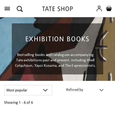
Menu
EXHIBITION BOOKS
Bestselling books and catalogues accompanying
Tate exhibitions past and present, including Ithell
Colquhoun, Yayoi Kusama, and The Expressionists.
Refined by
Showing
1 - 6 of
6
Refine