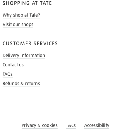
SHOPPING AT TATE
Why shop at Tate?
Visit our shops
CUSTOMER SERVICES
Delivery information
Contact us
FAQs
Refunds & returns
Privacy & cookies
T&Cs
Accessibility