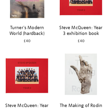
Turner's Modern
Steve McQueen: Year
World (hardback)
3 exhibition book
£40
£40
Steve McQueen: Year
The Making of Rodin