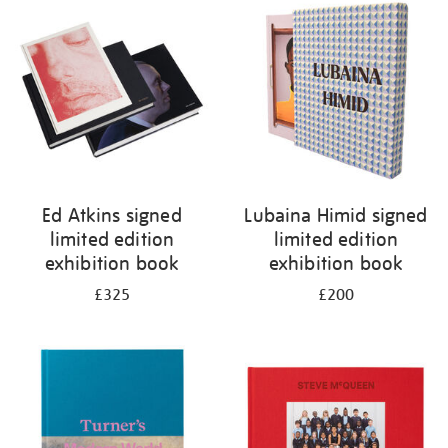
your
results
by:
Ed Atkins signed
Lubaina Himid signed
limited edition
limited edition
exhibition book
exhibition book
£325
£200