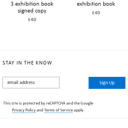
3 exhibition book
exhibition book
signed copy
£40
£40
STAY IN THE KNOW
STAY
Sign Up
IN
THE
KNOW
This site is protected by reCAPTCHA and the Google
Privacy Policy
and
Terms of Service
apply.