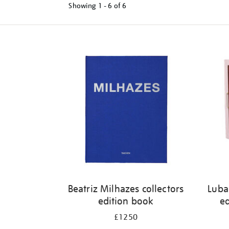
Showing
1 - 6 of
6
Refine
your
results
by:
Beatriz Milhazes collectors
Luba
edition book
ed
£1250