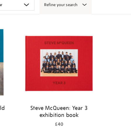
Refine your search
ld
Steve McQueen: Year 3
exhibition book
£40