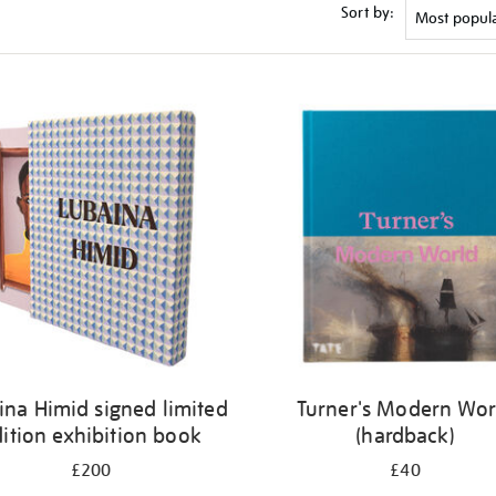
Sort by:
ina Himid signed limited
Turner's Modern Wor
ition exhibition book
(hardback)
£200
£40