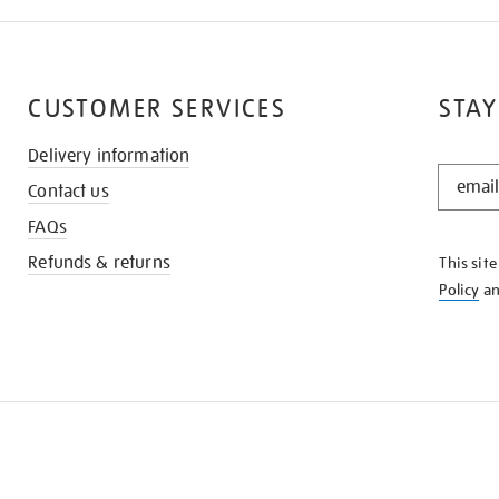
CUSTOMER SERVICES
STAY
Delivery information
STAY
Contact us
IN
THE
FAQs
KNOW
Refunds & returns
This sit
Policy
a