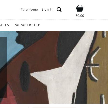
Tate Home
Sign In
Shop
£0.00
GIFTS
MEMBERSHIP