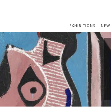
MAIN
EXHIBITIONS
NEW
MENU