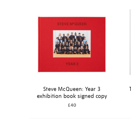
Steve McQueen: Year 3
exhibition book signed copy
£40