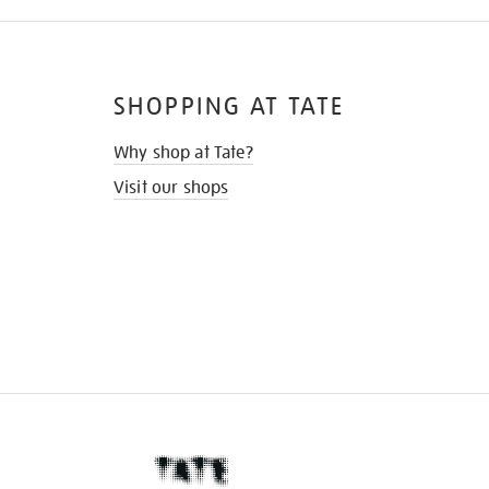
SHOPPING AT TATE
Why shop at Tate?
Visit our shops