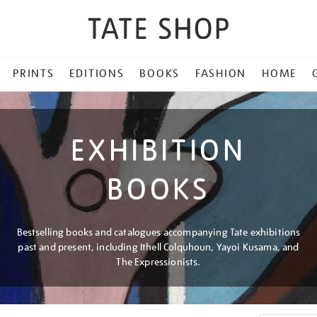
PRINTS
EDITIONS
BOOKS
FASHION
HOME
EXHIBITION
BOOKS
Bestselling books and catalogues accompanying Tate exhibitions
past and present, including Ithell Colquhoun, Yayoi Kusama, and
The Expressionists.