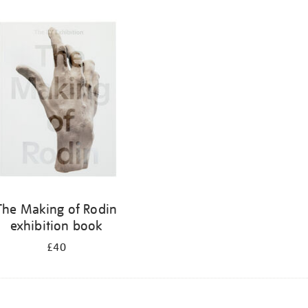
The Making of Rodin
exhibition book
£40