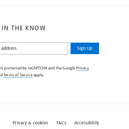
 IN THE KNOW
Sign Up
e is protected by reCAPTCHA and the Google
Privacy
nd
Terms of Service
apply.
Privacy & cookies
T&Cs
Accessibility