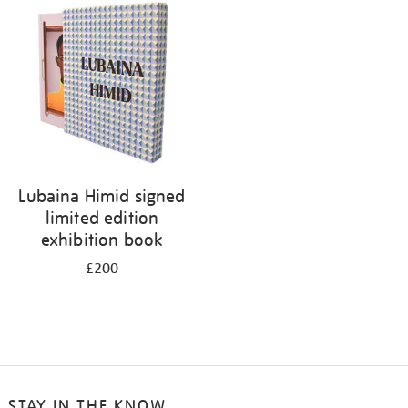
your
results
by:
Lubaina Himid signed
limited edition
exhibition book
£200
STAY IN THE KNOW