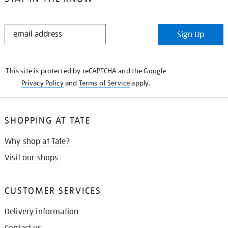
STAY
Sign Up
IN
THE
KNOW
This site is protected by reCAPTCHA and the Google
Privacy Policy
and
Terms of Service
apply.
SHOPPING AT TATE
Why shop at Tate?
Visit our shops
CUSTOMER SERVICES
Delivery information
Contact us