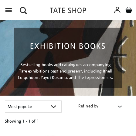
Menu
EXHIBITION BOOKS
Bestselling books and catalogues accompanying
Tate exhibitions past and present, including Ithell
Colquhoun, Yayoi Kusama, and The Expressionists.
Refined by
Showing
1 - 1 of
1
Refine