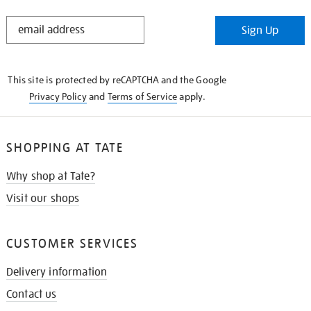
STAY
Sign Up
IN
THE
KNOW
This site is protected by reCAPTCHA and the Google
Privacy Policy
and
Terms of Service
apply.
SHOPPING AT TATE
Why shop at Tate?
Visit our shops
CUSTOMER SERVICES
Delivery information
Contact us