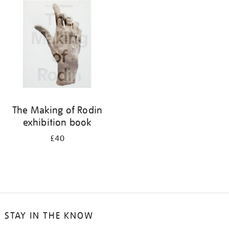
your
results
by:
The Making of Rodin
exhibition book
£40
STAY IN THE KNOW