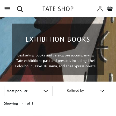
Menu
EXHIBITION BOOKS
Bestselling books and catalogues accompanying
Tate exhibitions past and present, including Ithell
Colquhoun, Yayoi Kusama, and The Expressionists.
Refined by
Showing
1 - 1 of
1
Refine