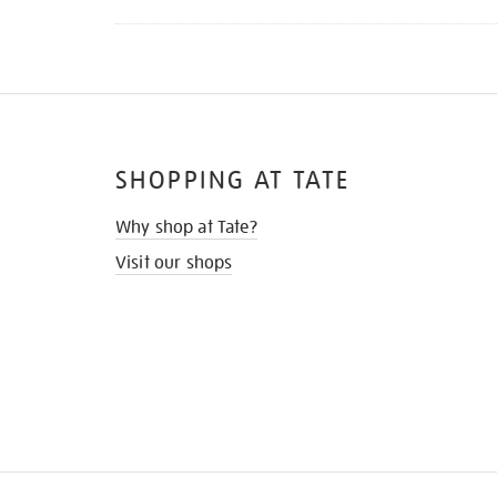
SHOPPING AT TATE
Why shop at Tate?
Visit our shops