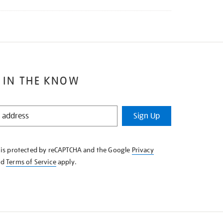
 IN THE KNOW
Sign Up
e is protected by reCAPTCHA and the Google
Privacy
nd
Terms of Service
apply.