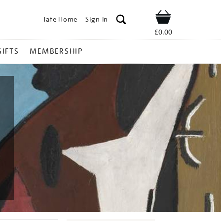
Tate Home
Sign In
Shop
£0.00
GIFTS
MEMBERSHIP