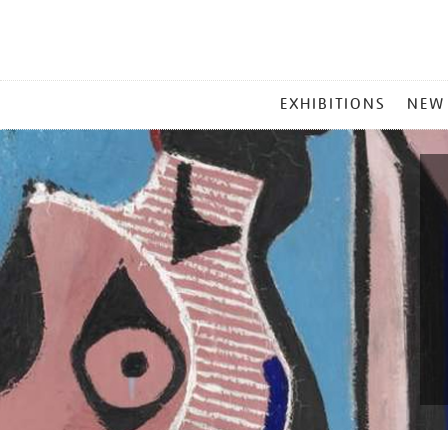
MAIN
EXHIBITIONS
NEW
MENU