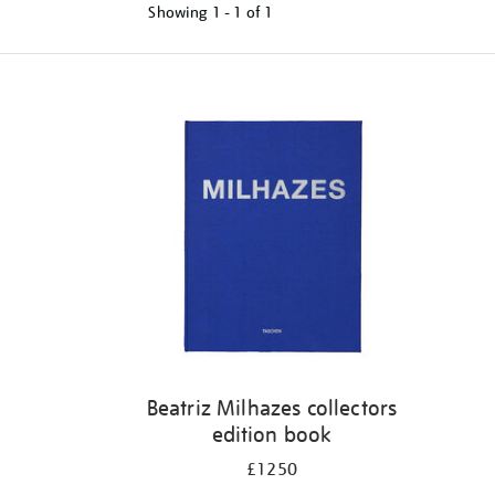
Showing
1 - 1 of
1
Refine
your
results
by:
Beatriz Milhazes collectors
edition book
£1250