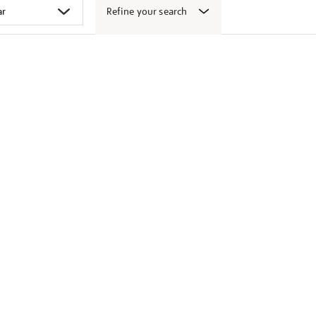
Refine your search