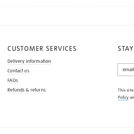
CUSTOMER SERVICES
STAY
Delivery information
STAY
Contact us
IN
THE
FAQs
KNOW
Refunds & returns
This sit
Policy
a