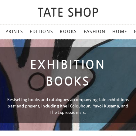
PRINTS
EDITIONS
BOOKS
FASHION
HOME
EXHIBITION
BOOKS
Bestselling books and catalogues accompanying Tate exhibitions
past and present, including Ithell Colquhoun, Yayoi Kusama, and
The Expressionists.